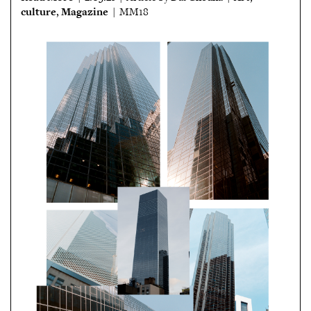
culture
Magazine
,
| MM18