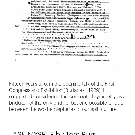
Fifteen years ago, in the opening talk of the First
Congress and Exhibition (Budapest, 1989), I
suggested considering the concept of symmetry as a
bridge, not the only bridge, but one possible bridge,
between the two hemispheres of our split culture:
I ASK MYSELF by Tom Burr