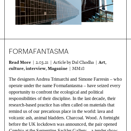
FORMAFANTASMA
Read More
Art
| 2.03.21 | Article by Dal Chodha |
,
culture
interview
Magazine
,
,
| MM18
The designers Andrea Trimarchi and Simone Farresin – who
operate under the name Formafantasma – have seized every
opportunity to confront the ecological and political
responsibilities of their discipline. In the last decade, their
research-based practice has often called on materials that
remind us of our precarious place in the world: lava and
volcanic ash, animal bladders. Charcoal. Wood. A fortnight
before the UK lockdown was announced, the pair opened
Cambio
at the Serpentine Sackler Gallery – a tender show