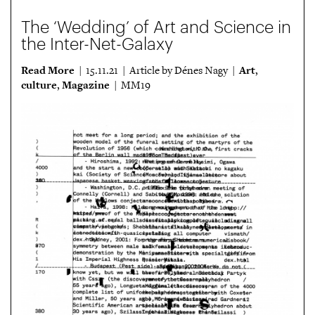
The ‘Wedding’ of Art and Science in
the Inter-Net-Galaxy
Read More
Art
| 15.11.21 | Article by Dénes Nagy |
,
culture
Magazine
,
| MM19