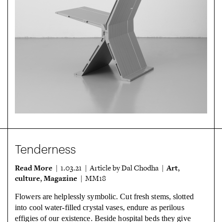
Tenderness
Read More
Art
| 1.03.21 | Article by Dal Chodha |
,
culture
Magazine
,
| MM18
Flowers are helplessly symbolic. Cut fresh stems, slotted
into cool water-filled
crystal vases, endure as perilous
effigies of our existence. Beside hospital beds
they give