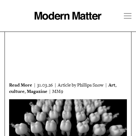
About
Follow
Read More
Art
| 31.03.26 | Article by Phillipa Snow |
,
culture
Magazine
,
| MM9