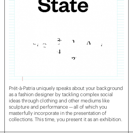
Prét-à-Patria uniquely speaks about your background
as a fashion designer by tackling complex social
ideas through clothing and other mediums like
sculpture and performance — all of which you
masterfully incorporate in the presentation of
collections. This time, you present it as an exhibition.