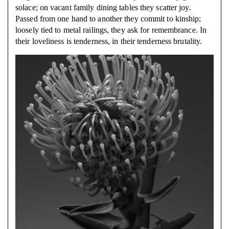
solace; on vacant family dining tables they scatter joy.
Passed from one hand to another they commit to kinship;
loosely tied to metal railings, they ask for
remembrance. In
their loveliness is tenderness, in their tenderness brutality.