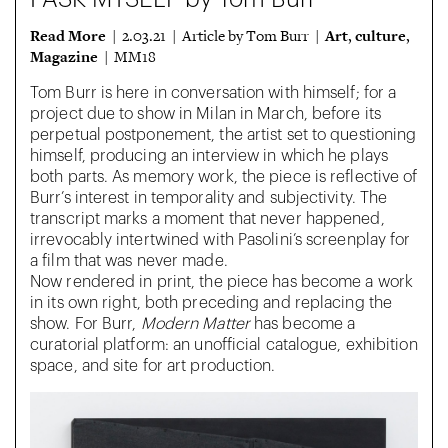
Read More
Art
culture
| 2.03.21 | Article by Tom Burr |
,
,
Magazine
| MM18
Tom Burr is here in conversation with himself; for a
project due to show in Milan in March, before its
perpetual postponement, the artist set to questioning
himself, producing an interview in which he plays
both parts. As memory work, the piece is reflective of
Burr’s interest in temporality and subjectivity. The
transcript marks a moment that never happened,
irrevocably intertwined with Pasolini’s screenplay for
a film that was never made.
Now rendered in print, the piece has become a work
in its own right, both preceding and replacing the
show. For Burr,
Modern Matter
has become a
curatorial platform: an unofficial catalogue, exhibition
space, and site for art production.