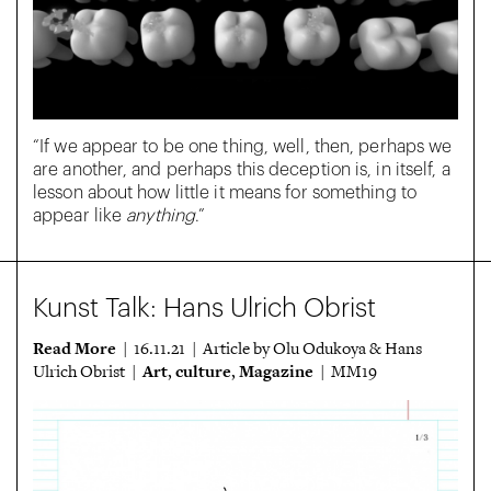
“If we appear to be one thing, well, then, perhaps we
are another, and perhaps this deception is, in itself, a
lesson about how little it means for something to
appear like
anything
.”
Kunst Talk: Hans Ulrich Obrist
Read More
| 16.11.21 | Article by Olu Odukoya & Hans
Art
culture
Magazine
Ulrich Obrist |
,
,
| MM19