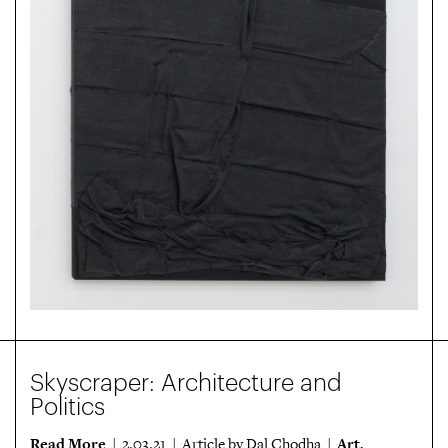
Skyscraper: Architecture and
Politics
Read More
Art
| 2.03.21 | Article by Dal Chodha |
,