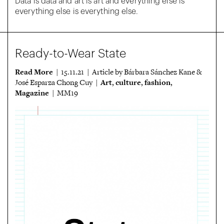
Data is data and art is art and everything else is
everything else is everything else.
Ready-to-Wear State
Read More
| 15.11.21 | Article by Bárbara Sánchez Kane &
Art
culture
fashion
José Esparza Chong Cuy |
,
,
,
Magazine
| MM19