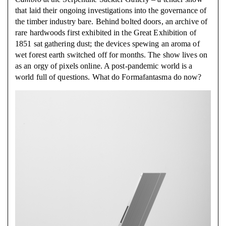
that laid their ongoing investigations into the governance of
the timber industry bare. Behind bolted doors, an archive of
rare hardwoods first exhibited in the Great Exhibition of
1851 sat gathering dust; the devices spewing an aroma of
wet forest earth switched off for months. The show lives on
as an orgy of pixels online. A post-pandemic world is a
world full of questions. What do Formafantasma do now?