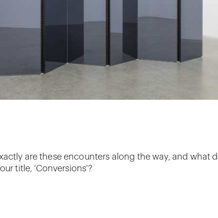
actly are these encounters along the way, and what 
our title, ‘Conversions’?