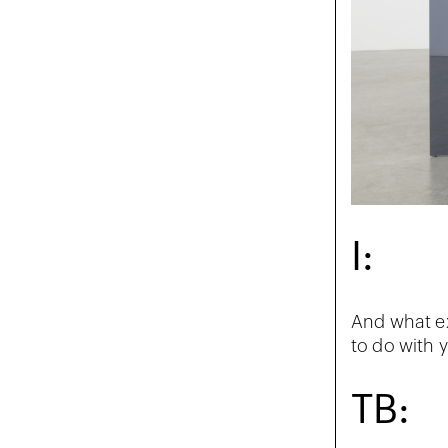
I:
And what ex
to do with y
TB: