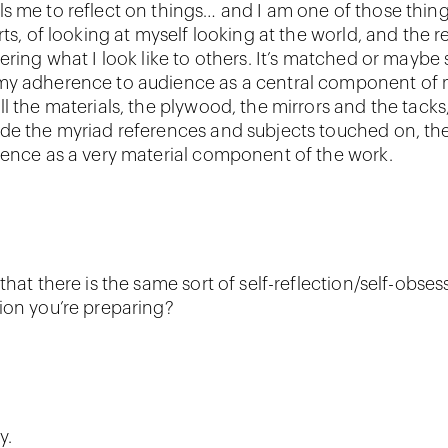
s me to reflect on things… and I am one of those things
rts, of looking at myself looking at the world, and the r
dering what I look like to others. It’s matched or maybe
my adherence to audience as a central component of 
l the materials, the plywood, the mirrors and the tacks, 
de the myriad references and subjects touched on, the
ience as a very material component of the work.
that there is the same sort of self-reflection/self-obsess
ion you’re preparing?
y.