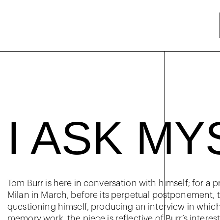
I ASK MY
Tom Burr is here in conversation with himself; for a 
Milan in March, before its perpetual postponement, th
questioning himself, producing an interview in which
memory work, the piece is reflective of Burr’s interes