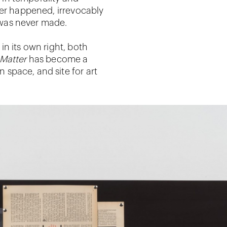
ver happened, irrevocably
t was never made.
n its own right, both
Matter
has become a
n space, and site for art