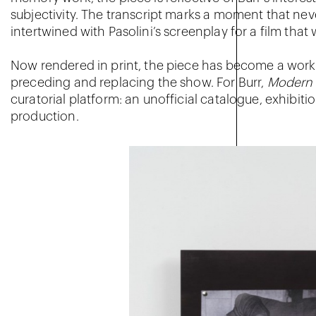
subjectivity. The transcript marks a moment that ne
intertwined with Pasolini’s screenplay for a film tha
Now rendered in print, the piece has become a work i
preceding and replacing the show. For Burr,
Modern 
curatorial platform: an unofficial catalogue, exhibitio
production.