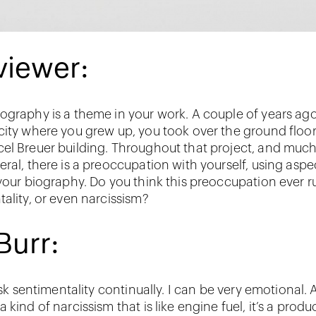
viewer:
ography is a theme in your work. A couple of years ag
city where you grew up, you took over the ground floor
el Breuer building. Throughout that project, and much
ral, there is a preoccupation with yourself, using aspe
 your biography. Do you think this preoccupation ever ru
tality, or even narcissism?
Burr:
risk sentimentality continually. I can be very emotional.
 kind of narcissism that is like engine fuel, it’s a produ