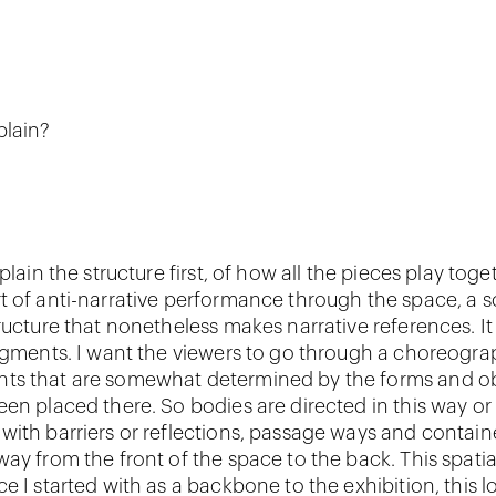
plain?
xplain the structure first, of how all the pieces play tog
t of anti-narrative performance through the space, a s
ructure that nonetheless makes narrative references. It i
ragments. I want the viewers to go through a choreograp
ts that are somewhat determined by the forms and ob
een placed there. So bodies are directed in this way or 
with barriers or reflections, passage ways and containe
ay from the front of the space to the back. This spatia
e I started with as a backbone to the exhibition, this 