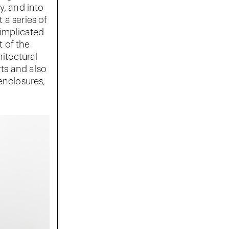
y, and into
 a series of
 implicated
t of the
hitectural
rts and also
enclosures,