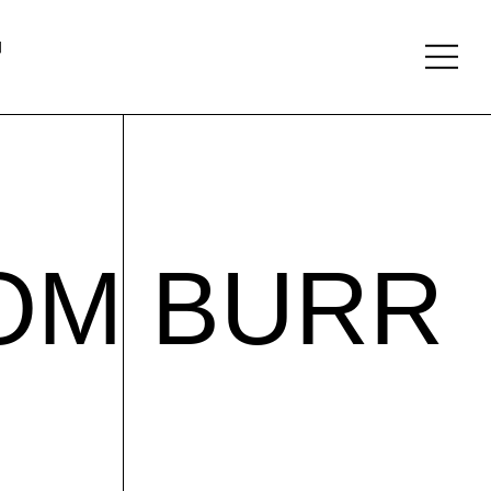
About
Follow
TOM BURR