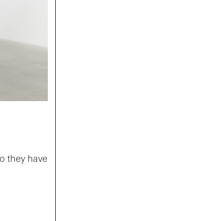
do they have