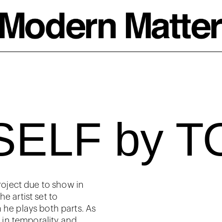
SELF by 
project due to show in
e artist set to
 he plays both parts. As
t in temporality and