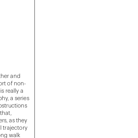
ether and
ort of non-
s really a
hy, a series
structions
that,
rs, as they
l trajectory
long walk