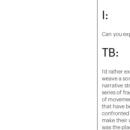
I:
Can you ex
TB:
I’d rather e
weave a sor
narrative st
series of f
of movemen
that have b
confronted 
make their w
was the plac