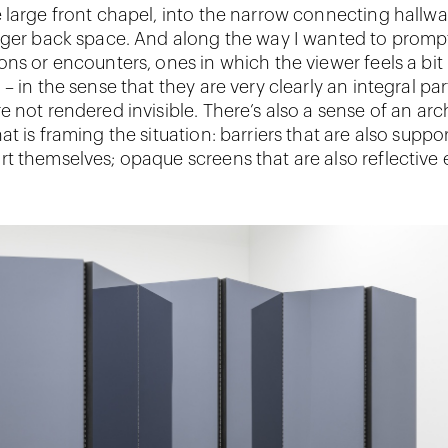
 large front chapel, into the narrow connecting hallwa
rger back space. And along the way I wanted to prompt
ons or encounters, ones in which the viewer feels a bit
– in the sense that they are very clearly an integral par
 not rendered invisible. There’s also a sense of an arc
t is framing the situation: barriers that are also suppo
t themselves; opaque screens that are also reflective 