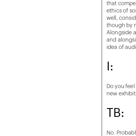
that compel
ethics of so
well, consi
though by 
Alongside al
and alongsi
idea of aud
I:
Do you feel 
new exhibit
TB:
No. Probabl