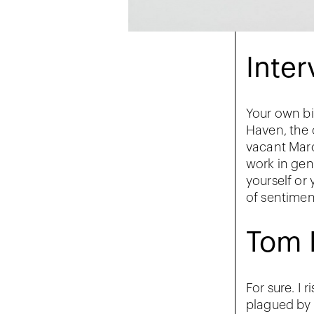
Inter
Your own bi
Haven, the 
vacant Marc
work in gene
yourself or
of sentimen
Tom 
For sure. I 
plagued by a