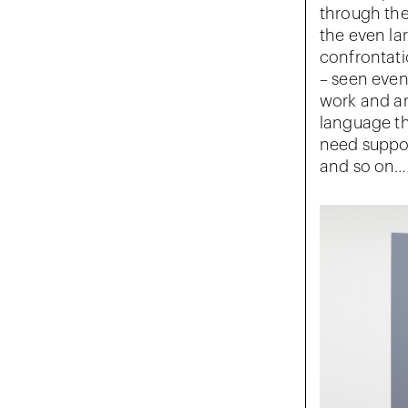
through the
the even la
confrontati
– seen even 
work and are
language tha
need suppor
and so on…