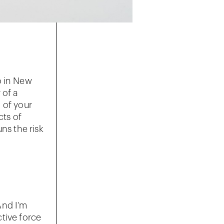
o in New
 of a
 of your
cts of
ns the risk
 And I’m
ctive force