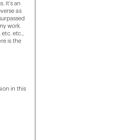
. It’s an
everse as
 surpassed
my work.
etc. etc.,
re is the
ion in this