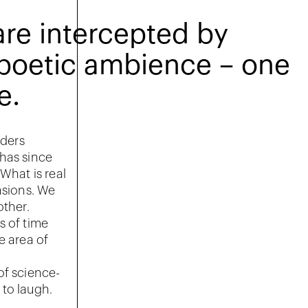
are intercepted by
a poetic ambience – one
e.
rders
 has since
What is real
nsions. We
other.
s of time
e area of
of science-
 to laugh.