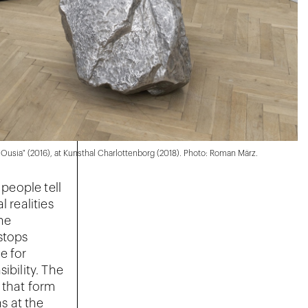
f Ousia" (2016), at Kunsthal Charlottenborg (2018). Photo: Roman März.
 people tell
 realities
the
stops
e for
ibility. The
 that form
ns at the