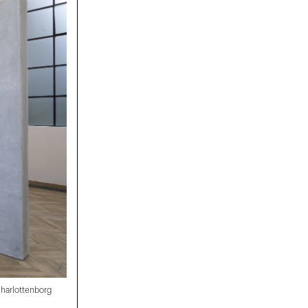
 Charlottenborg