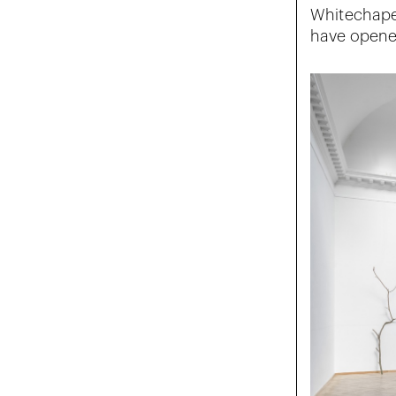
Whitechapel
have opened