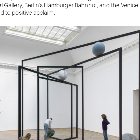
 Gallery, Berlin’s Hamburger Bahnhof, and the Venice
 to positive acclaim.