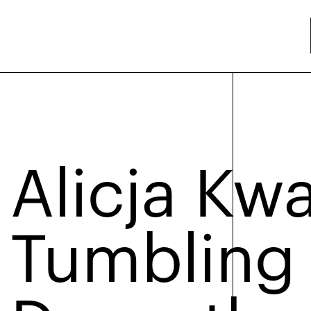
Alicja Kw
Tumbling