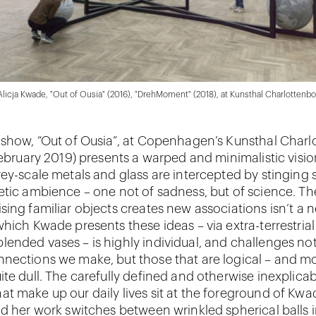
 Alicja Kwade, "Out of Ousia" (2016), "DrehMoment" (2018), at Kunsthal Charlottenbo
 show, “Out of Ousia”, at Copenhagen’s Kunsthal Char
 February 2019) presents a warped and minimalistic visio
ey-scale metals and glass are intercepted by stinging s
etic ambience – one not of sadness, but of science. Th
sing familiar objects creates new associations isn’t a 
which Kwade presents these ideas – via extra-terrestria
ended vases – is highly individual, and challenges not
nections we make, but those that are logical – and m
ite dull. The carefully defined and otherwise inexplica
t make up our daily lives sit at the foreground of Kwa
nd her work switches between wrinkled spherical balls 