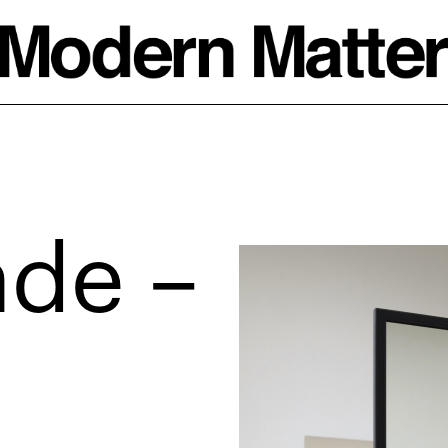
ade –