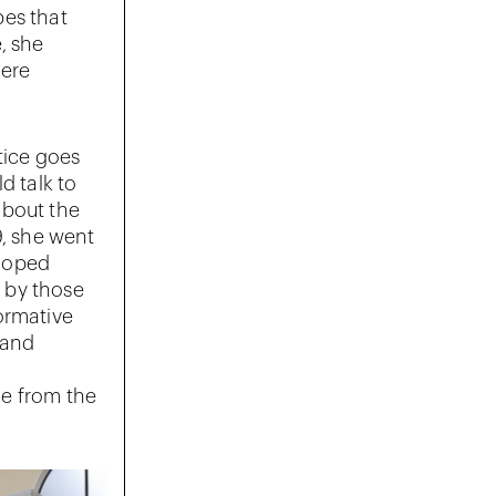
pes that
, she
were
tice goes
d talk to
 about the
9, she went
eloped
o by those
ormative
 and
ne from the