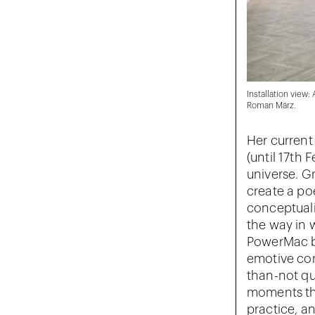
Installation view:
Roman März.
Her current
(until 17th
universe. Gr
create a po
conceptuali
the way in 
PowerMac bl
emotive con
than-not qu
moments tha
practice, a