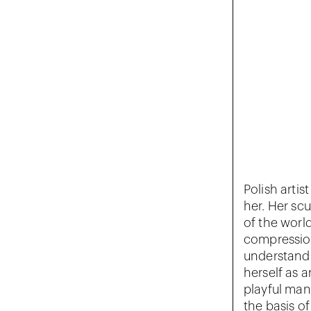
Polish artis
her. Her scu
of the worl
compression
understandi
herself as a
playful man
the basis of