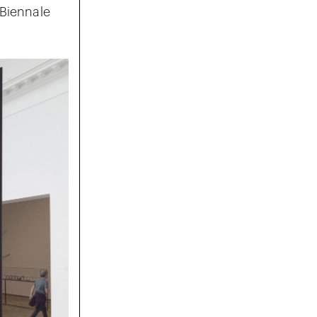
 Biennale