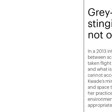
Grey-
sting
not o
In a 2013 in
between sci
taken fligh
and what is
cannot acce
Kwade’s mir
and space t
her practic
environment
appropriate 