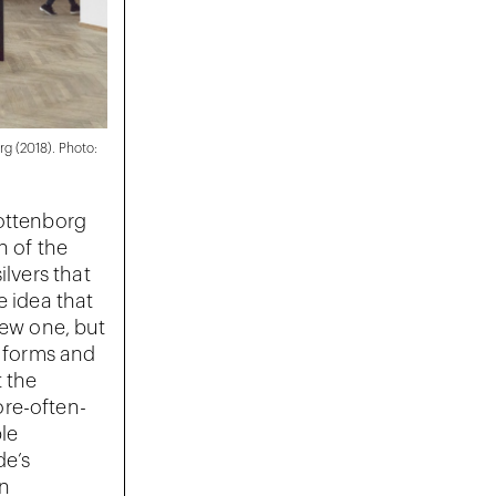
rg (2018). Photo:
lottenborg
n of the
ilvers that
e idea that
new one, but
l forms and
 the
ore-often-
ble
de’s
in