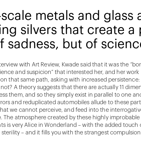
scale metals and glass 
ing silvers that create 
f sadness, but of scienc
terview with Art Review, Kwade said that it was the “bo
ence and suspicion” that interested her, and her work
t on that same path, asking with increased persistence: 
 not? A theory suggests that there are actually 11 dime
ss them, and so they simply exist in parallel to one an
rors and reduplicated automobiles allude to these part
hat we cannot perceive, and feed into the interrogativ
e. The atmosphere created by these highly improbable
s is very Alice in Wonderland – with the added touch 
sterility – and it fills you with the strangest compulsion