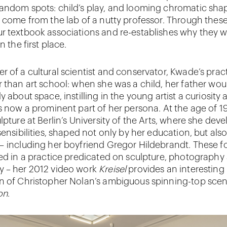
andom spots: child’s play, and looming chromatic sha
y come from the lab of a nutty professor. Through these
r textbook associations and re-establishes why they 
n the first place.
r of a cultural scientist and conservator, Kwade’s prac
r than art school: when she was a child, her father woul
y about space, instilling in the young artist a curiosity
is now a prominent part of her persona. At the age of 1
lpture at Berlin’s University of the Arts, where she dev
sensibilities, shaped not only by her education, but als
– including her boyfriend Gregor Hildebrandt. These f
ted in a practice predicated on sculpture, photography
y – her 2012 video work
Kreisel
provides an interesting
n of Christopher Nolan’s ambiguous spinning-top sce
on
.