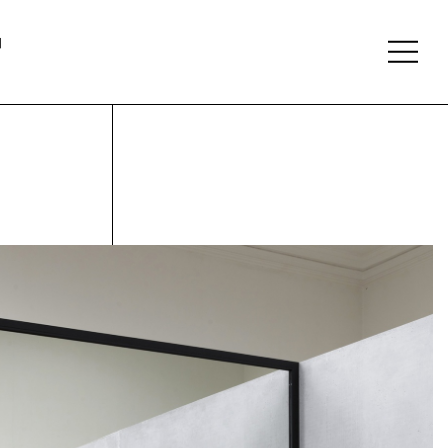
About
Follow