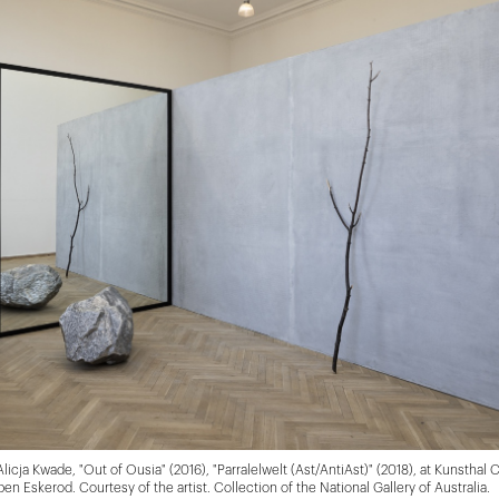
 Alicja Kwade, "Out of Ousia" (2016), "Parralelwelt (Ast/AntiAst)" (2018), at Kunsthal
ben Eskerod. Courtesy of the artist. Collection of the National Gallery of Australia.