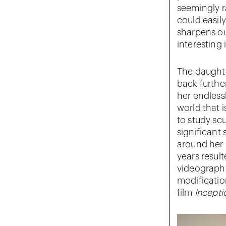
seemingly r
could easil
sharpens ou
interesting i
The daughte
back furthe
her endlessl
world that 
to study scu
significant 
around her 
years resul
videograph
modificatio
film
Incepti