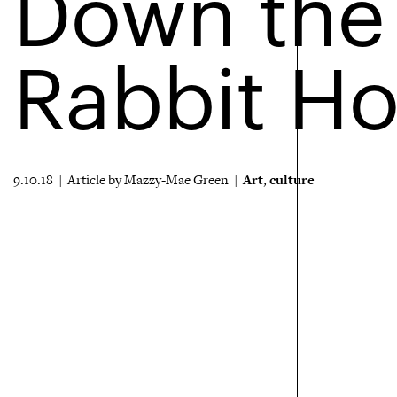
Down the
Rabbit Ho
Art
culture
9.10.18 | Article by Mazzy-Mae Green |
,