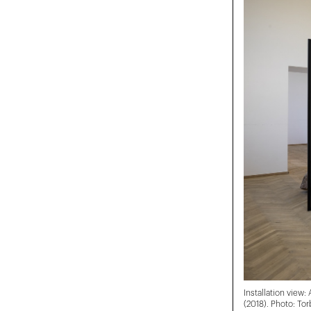
Installation view:
(2018). Photo: Tor