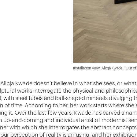
Installation view: Alicja Kwade, "Out o
t Alicja Kwade doesn’t believe in what she sees, or what
lptural works interrogate the physical and philosophical
d, with steel tubes and ball-shaped minerals divulging 
 of time. According to her, her work starts where she 
ng it. Over the last few years, Kwade has carved a nam
n up-and-coming and individual artist of modernist sens
ner with which she interrogates the abstract concepts
 our perception of reality is amusing, and her exhibitio