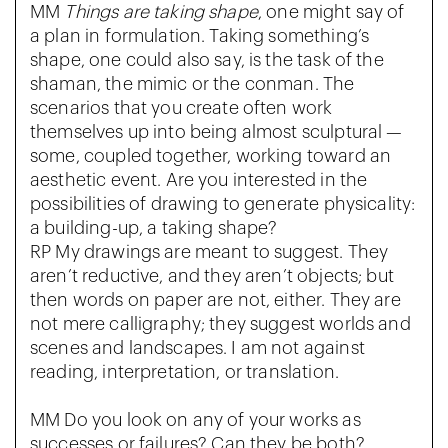
MM
Things are taking shape
, one might say of
a plan in formulation. Taking something’s
shape, one could also say, is the task of the
shaman, the mimic or the conman. The
scenarios that you create often work
themselves up into being almost sculptural —
some, coupled together, working toward an
aesthetic event. Are you interested in the
possibilities of drawing to generate physicality:
a building-up, a taking shape?
RP My drawings are meant to suggest. They
aren’t reductive, and they aren’t objects; but
then words on paper are not, either. They are
not mere calligraphy; they suggest worlds and
scenes and landscapes. I am not against
reading, interpretation, or translation.
MM Do you look on any of your works as
successes or failures? Can they be both?