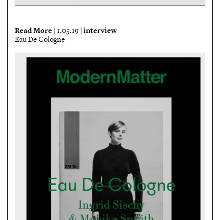
Read More
interview
| 1.05.19 |
Eau De Cologne