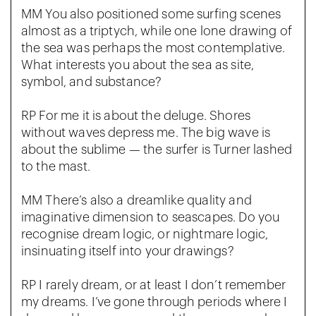
MM You also positioned some surfing scenes
almost as a triptych, while one lone drawing of
the sea was perhaps the most contemplative.
What interests you about the sea as site,
symbol, and substance?
RP For me it is about the deluge. Shores
without waves depress me. The big wave is
about the sublime — the surfer is Turner lashed
to the mast.
MM There’s also a dreamlike quality and
imaginative dimension to seascapes. Do you
recognise dream logic, or nightmare logic,
insinuating itself into your drawings?
RP I rarely dream, or at least I don’t remember
my dreams. I’ve gone through periods where I