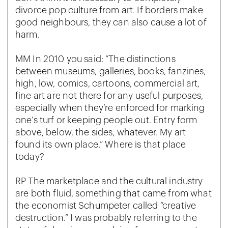
divorce pop culture from art. If borders make
good neighbours, they can also cause a lot of
harm.
MM In 2010 you said: “The distinctions
between museums, galleries, books, fanzines,
high, low, comics, cartoons, commercial art,
fine art are not there for any useful purposes,
especially when they’re enforced for marking
one’s turf or keeping people out. Entry form
above, below, the sides, whatever. My art
found its own place.” Where is that place
today?
RP The marketplace and the cultural industry
are both fluid, something that came from what
the economist Schumpeter called “creative
destruction.” I was probably referring to the