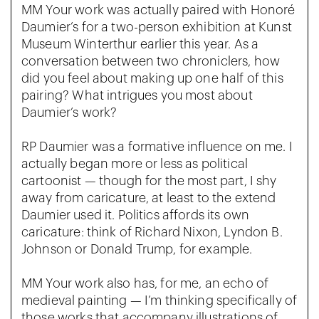
MM Your work was actually paired with Honoré
Daumier’s for a two-person exhibition at Kunst
Museum Winterthur earlier this year. As a
conversation between two chroniclers, how
did you feel about making up one half of this
pairing? What intrigues you most about
Daumier’s work?
RP Daumier was a formative influence on me. I
actually began more or less as political
cartoonist — though for the most part, I shy
away from caricature, at least to the extend
Daumier used it. Politics affords its own
caricature: think of Richard Nixon, Lyndon B.
Johnson or Donald Trump, for example.
MM Your work also has, for me, an echo of
medieval painting — I’m thinking specifically of
those works that accompany illustrations of