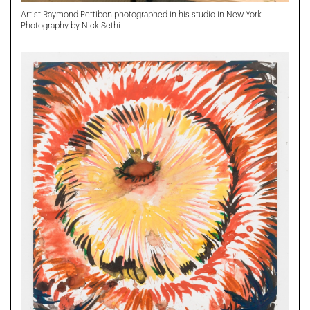
Artist Raymond Pettibon photographed in his studio in New York -
Photography by Nick Sethi