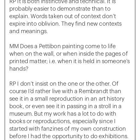
RP It is both instinctive and technical. It is
probably easier to demonstrate than to
explain. Words taken out of context don’t
expire into oblivion. They find new contexts
and meanings.
MM Does a Pettibon painting come to life
when on the wall, or when inside the pages of
printed matter; i.e. when it is held in someone’s
hands?
RP I don’t insist on the one or the other. Of
course I’d rather live with a Rembrandt than
see it in a small reproduction in an art history
book, or even see it in passing in a stroll in a
museum. But my work has a lot to do with
books or reproductions, especially since I
started with fanzines of my own construction
before I had the opportunity to do exhibitions.