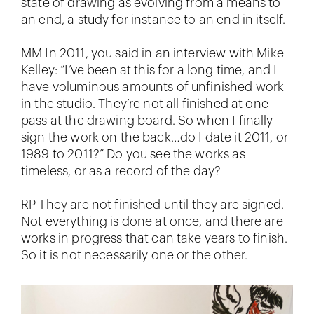
state of drawing as evolving from a means to
an end, a study for instance to an end in itself.
MM In 2011, you said in an interview with Mike
Kelley: “I’ve been at this for a long time, and I
have voluminous amounts of unfinished work
in the studio. They’re not all finished at one
pass at the drawing board. So when I finally
sign the work on the back…do I date it 2011, or
1989 to 2011?” Do you see the works as
timeless, or as a record of the day?
RP They are not finished until they are signed.
Not everything is done at once, and there are
works in progress that can take years to finish.
So it is not necessarily one or the other.