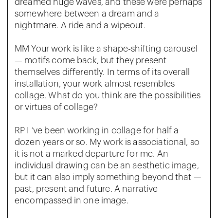
dreamed huge waves, and these were perhaps
somewhere between a dream and a
nightmare. A ride and a wipeout.
MM Your work is like a shape-shifting carousel
— motifs come back, but they present
themselves differently. In terms of its overall
installation, your work almost resembles
collage. What do you think are the possibilities
or virtues of collage?
RP I ‘ve been working in collage for half a
dozen years or so. My work is associational, so
it is not a marked departure for me. An
individual drawing can be an aesthetic image,
but it can also imply something beyond that —
past, present and future. A narrative
encompassed in one image.