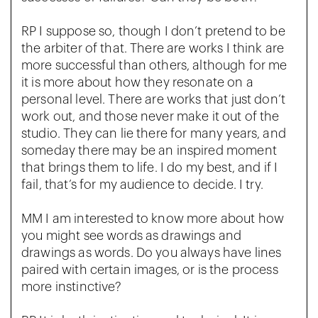
RP I suppose so, though I don’t pretend to be
the arbiter of that. There are works I think are
more successful than others, although for me
it is more about how they resonate on a
personal level. There are works that just don’t
work out, and those never make it out of the
studio. They can lie there for many years, and
someday there may be an inspired moment
that brings them to life. I do my best, and if I
fail, that’s for my audience to decide. I try.
MM I am interested to know more about how
you might see words as drawings and
drawings as words. Do you always have lines
paired with certain images, or is the process
more instinctive?