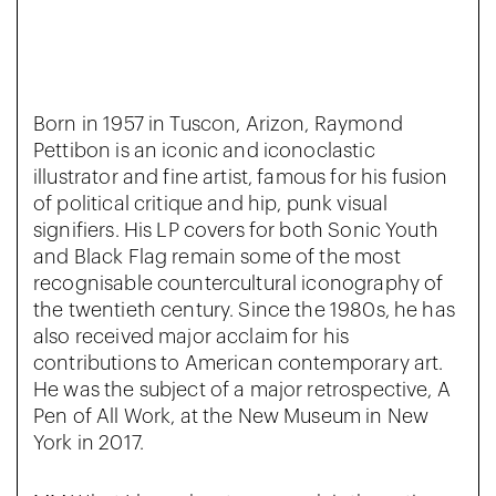
Born in 1957 in Tuscon, Arizon, Raymond
Pettibon is an iconic and iconoclastic
illustrator and fine artist, famous for his fusion
of political critique and hip, punk visual
signifiers. His LP covers for both Sonic Youth
and Black Flag remain some of the most
recognisable countercultural iconography of
the twentieth century. Since the 1980s, he has
also received major acclaim for his
contributions to American contemporary art.
He was the subject of a major retrospective, A
Pen of All Work, at the New Museum in New
York in 2017.