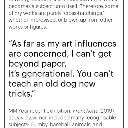
becomes a subject unto itself. Therefore, some
of my works are purely “cross-hatchings,”
whether improvised, or blown up from other
works or figures.
“As far as my art influences
are concerned, I can’t get
beyond paper.
It’s generational. You can’t
teach an old dog new
tricks.”
MM Your recent exhibition,
Frenchette
(2019)
at David Zwirner, included many recognisable
subjects: Gumby, baseball, animals, and