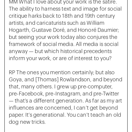
MM What I love about your work is the satire.
The ability to harness text and image for social
critique harks back to 18th and 19th century
artists, and caricaturists such as William
Hogarth, Gustave Doré, and Honoré Daumier;
but seeing your work today also conjures the
framework of social media. All media is social
anyway — but which historical precedents
inform your work, or are of interest to you?
RP The ones you mention certainly; but also
Goya, and [Thomas] Rowlandson, and beyond
that, many others. I grew up pre-computer,
pre-Facebook, pre-Instagram, and pre-Twitter
— that’s a different generation. As far as my art
influences are concerned, I can’t get beyond
paper. It’s generational. You can’t teach an old
dog new tricks.