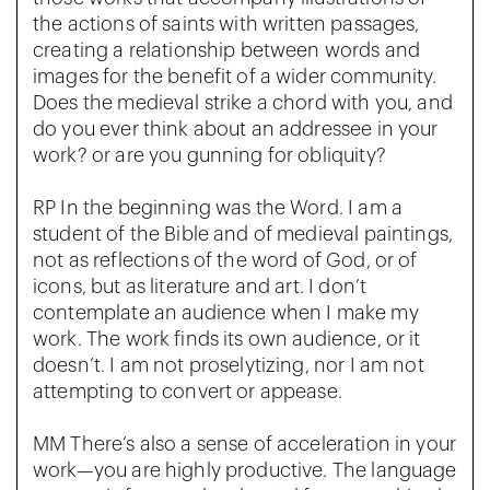
the actions of saints with written passages,
creating a relationship between words and
images for the benefit of a wider community.
Does the medieval strike a chord with you, and
do you ever think about an addressee in your
work? or are you gunning for obliquity?
RP In the beginning was the Word. I am a
student of the Bible and of medieval paintings,
not as reflections of the word of God, or of
icons, but as literature and art. I don’t
contemplate an audience when I make my
work. The work finds its own audience, or it
doesn’t. I am not proselytizing, nor I am not
attempting to convert or appease.
MM There’s also a sense of acceleration in your
work—you are highly productive. The language