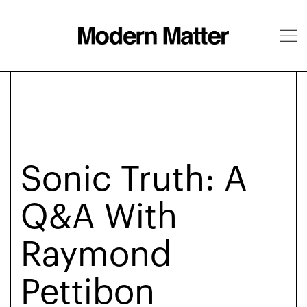
About
Follow
Sonic Truth: A
Q&A With
Raymond
Pettibon