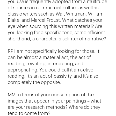
you use is frequently adopted from a multitude
of sources in commercial culture as well as
classic writers such as Walt Whitman, William
Blake, and Marcel Proust. What catches your
eye when sourcing this written material? Are
you looking for a specific tone, some efficient
shorthand, a character, a splinter of narrative?
RP I am not specifically looking for those. It
can be almost a material act, the act of
reading, rewriting, interpreting, and
appropriating. You could call it an active
reading. It’s an act of passivity, and it’s also
completely the opposite.
MM In terms of your consumption of the
images that appear in your paintings – what
are your research methods? Where do they
tend to come from?