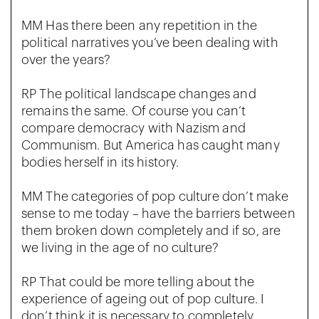
MM Has there been any repetition in the
political narratives you’ve been dealing with
over the years?
RP The political landscape changes and
remains the same. Of course you can’t
compare democracy with Nazism and
Communism. But America has caught many
bodies herself in its history.
MM The categories of pop culture don’t make
sense to me today – have the barriers between
them broken down completely and if so, are
we living in the age of no culture?
RP That could be more telling about the
experience of ageing out of pop culture. I
don’t think it is necessary to completely