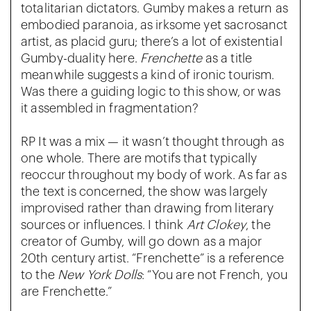
totalitarian dictators. Gumby makes a return as
embodied paranoia, as irksome yet sacrosanct
artist, as placid guru; there’s a lot of existential
Gumby-duality here.
Frenchette
as a title
meanwhile suggests a kind of ironic tourism.
Was there a guiding logic to this show, or was
it assembled in fragmentation?
RP It was a mix — it wasn’t thought through as
one whole. There are motifs that typically
reoccur throughout my body of work. As far as
the text is concerned, the show was largely
improvised rather than drawing from literary
sources or influences. I think
Art Clokey
, the
creator of Gumby, will go down as a major
20th century artist. “Frenchette” is a reference
to the
New York Dolls
: “You are not French, you
are Frenchette.”