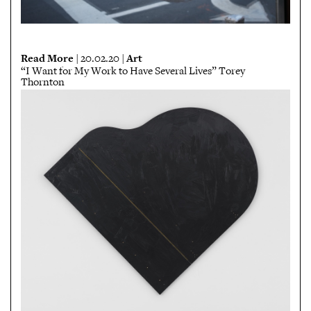
Read More
Art
| 20.02.20 |
“I Want for My Work to Have Several Lives” Torey
Thornton