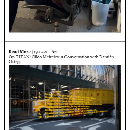
Read More
Art
| 19.12.20 |
On TITAN: Cildo Meireles in Conversation with Damián
Ortega