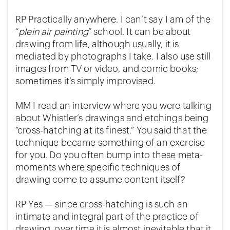
RP Practically anywhere. I can’t say I am of the
“
plein air painting
” school. It can be about
drawing from life, although usually, it is
mediated by photographs I take. I also use still
images from TV or video, and comic books;
sometimes it’s simply improvised.
MM I read an interview where you were talking
about Whistler’s drawings and etchings being
“cross-hatching at its finest.” You said that the
technique became something of an exercise
for you. Do you often bump into these meta-
moments where specific techniques of
drawing come to assume content itself?
RP Yes — since cross-hatching is such an
intimate and integral part of the practice of
drawing, over time it is almost inevitable that it