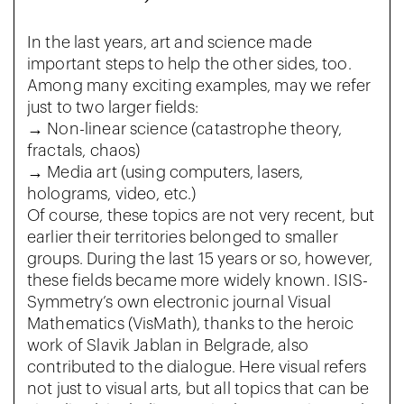
In the last years, art and science made
important steps to help the other sides, too.
Among many exciting examples, may we refer
just to two larger fields:
→ Non-linear science (catastrophe theory,
fractals, chaos)
→ Media art (using computers, lasers,
holograms, video, etc.)
Of course, these topics are not very recent, but
earlier their territories belonged to smaller
groups. During the last 15 years or so, however,
these fields became more widely known. ISIS-
Symmetry’s own electronic journal Visual
Mathematics (VisMath), thanks to the heroic
work of Slavik Jablan in Belgrade, also
contributed to the dialogue. Here visual refers
not just to visual arts, but all topics that can be