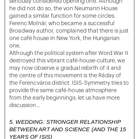
seriously considered opening one. Although
he did not do so, the von Neumann House
gained a similar function for some circles.
Ferenc Molnár, who became a successful
Broadway author, complained that there is just
one café house in New York, the Hungarian
one.
Although the political system after Word War II
destroyed this vibrant café-house-culture, we
may now observe a gradual rebirth of it and
the centre of this movement is the Ráday of
the Ferencváros district. ISIS-Symmetry tries to
provide the same café-house atmosphere
from the early beginnings: let us have more
discussion…
5. WEDDING: STRONGER RELATIONSHIP
BETWEEN ART AND SCIENCE (AND THE 15
YEARS OF ISIS)