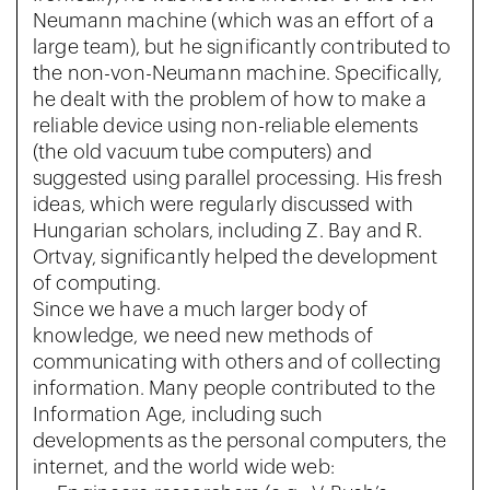
Neumann machine (which was an effort of a
large team), but he significantly contributed to
the non-von-Neumann machine. Specifically,
he dealt with the problem of how to make a
reliable device using non-reliable elements
(the old vacuum tube computers) and
suggested using parallel processing. His fresh
ideas, which were regularly discussed with
Hungarian scholars, including Z. Bay and R.
Ortvay, significantly helped the development
of computing.
Since we have a much larger body of
knowledge, we need new methods of
communicating with others and of collecting
information. Many people contributed to the
Information Age, including such
developments as the personal computers, the
internet, and the world wide web: