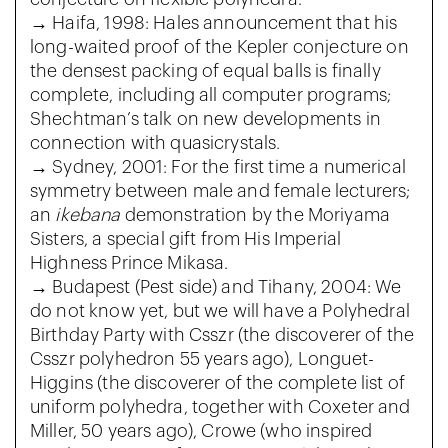
→ Haifa, 1998: Hales announcement that his
long-waited proof of the Kepler conjecture on
the densest packing of equal balls is finally
complete, including all computer programs;
Shechtman’s talk on new developments in
connection with quasicrystals.
→ Sydney, 2001: For the first time a numerical
symmetry between male and female lecturers;
an
ikebana
demonstration by the Moriyama
Sisters, a special gift from His Imperial
Highness Prince Mikasa.
→ Budapest (Pest side) and Tihany, 2004: We
do not know yet, but we will have a Polyhedral
Birthday Party with Csszr (the discoverer of the
Csszr polyhedron 55 years ago), Longuet-
Higgins (the discoverer of the complete list of
uniform polyhedra, together with Coxeter and
Miller, 50 years ago), Crowe (who inspired