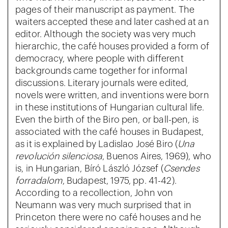
pages of their manuscript as payment. The
waiters accepted these and later cashed at an
editor. Although the society was very much
hierarchic, the café houses provided a form of
democracy, where people with different
backgrounds came together for informal
discussions. Literary journals were edited,
novels were written, and inventions were born
in these institutions of Hungarian cultural life.
Even the birth of the Biro pen, or ball-pen, is
associated with the café houses in Budapest,
as it is explained by Ladislao José Biro (
Una
revolución silenciosa
, Buenos Aires, 1969), who
is, in Hungarian, Bíró László József (
Csendes
forradalom
, Budapest, 1975, pp. 41-42).
According to a recollection, John von
Neumann was very much surprised that in
Princeton there were no café houses and he