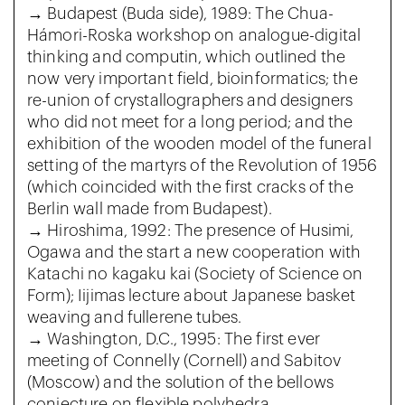
→ Budapest (Buda side), 1989: The Chua-
Hámori-Roska workshop on analogue-digital
thinking and computin, which outlined the
now very important field, bioinformatics; the
re-union of crystallographers and designers
who did not meet for a long period; and the
exhibition of the wooden model of the funeral
setting of the martyrs of the Revolution of 1956
(which coincided with the first cracks of the
Berlin wall made from Budapest).
→ Hiroshima, 1992: The presence of Husimi,
Ogawa and the start a new cooperation with
Katachi no kagaku kai (Society of Science on
Form); Iijimas lecture about Japanese basket
weaving and fullerene tubes.
→ Washington, D.C., 1995: The first ever
meeting of Connelly (Cornell) and Sabitov
(Moscow) and the solution of the bellows
conjecture on flexible polyhedra.