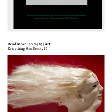
Read More
Art
| 10.04.19 |
Everything Has Beauty II