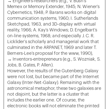
→ Engineers-researchers (e.g., V. Bush’s
Memex or Memory Extender, 1945; N. Wiener’s
Cybernetics, 1948; P. Barans works on digital
communication systems, 1960; I. Sutherlands
Sketchpad, 1963, and 3D-display with virtual
reality, 1966; A. Kay’s Windows; D. Engelbart’s
on-line systems, 1968; and especially J. C. R.
Licklider’s scholarly and managerial work that
culminated in the ARPANET, 1969 and later T.
Berners-Lee’s proposal for the www, 1990),
→ Inventors-entrepreneurs (e.g., S. Wozniak, S.
Jobs, B. Gates, P. Allen).
However, the results of the Gutenberg Galaxy
were not lost, but became part of the Internet
Galaxy (Inter-Net-Galaxy). Remaining with the
astronomical metaphor, these two galaxies are
not disjoint, but the latter is a cluster that
includes the earlier one. Of course, the
electronic books will not eliminate the printed