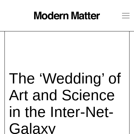
About
Follow
The ‘Wedding’ of
Art and Science
in the Inter-Net-
Galaxy