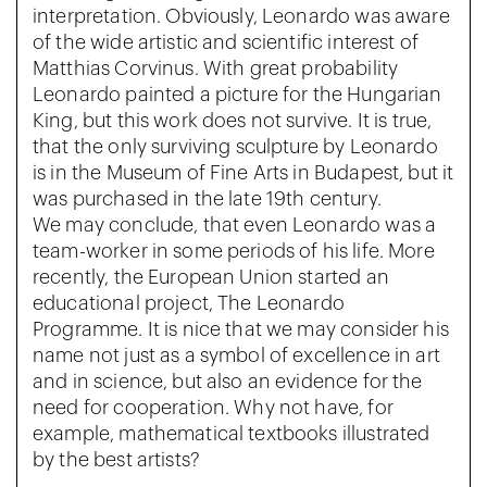
interpretation. Obviously, Leonardo was aware
of the wide artistic and scientific interest of
Matthias Corvinus. With great probability
Leonardo painted a picture for the Hungarian
King, but this work does not survive. It is true,
that the only surviving sculpture by Leonardo
is in the Museum of Fine Arts in Budapest, but it
was purchased in the late 19th century.
We may conclude, that even Leonardo was a
team-worker in some periods of his life. More
recently, the European Union started an
educational project, The Leonardo
Programme. It is nice that we may consider his
name not just as a symbol of excellence in art
and in science, but also an evidence for the
need for cooperation. Why not have, for
example, mathematical textbooks illustrated
by the best artists?