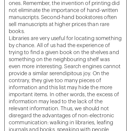
ones. Remember, the invention of printing did
not eliminate the importance of hand-written
manuscripts. Second-hand bookstores often
sell manuscripts at higher prices than rare
books.
Libraries are very useful for locating something
by chance. All of us had the experience of
trying to find a given book on the shelves and
something on the neighbouring shelf was
even more interesting. Search engines cannot
provide a similar serendipitous joy. On the
contrary, they give too many pieces of
information and this list may hide the more
important items. In other words, the excess of
information may lead to the lack of the
relevant information. Thus, we should not
disregard the advantages of non-electronic
communication: walking in libraries, leafing
journals and books, speaking with people