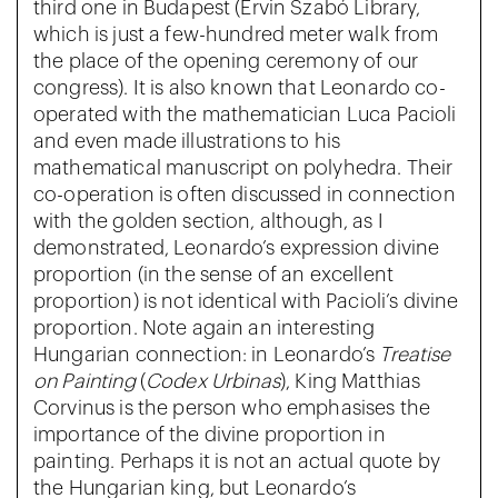
third one in Budapest (Ervin Szabó Library,
which is just a few-hundred meter walk from
the place of the opening ceremony of our
congress). It is also known that Leonardo co-
operated with the mathematician Luca Pacioli
and even made illustrations to his
mathematical manuscript on polyhedra. Their
co-operation is often discussed in connection
with the golden section, although, as I
demonstrated, Leonardo’s expression divine
proportion (in the sense of an excellent
proportion) is not identical with Pacioli’s divine
proportion. Note again an interesting
Hungarian connection: in Leonardo’s
Treatise
on Painting
(
Codex Urbinas
), King Matthias
Corvinus is the person who emphasises the
importance of the divine proportion in
painting. Perhaps it is not an actual quote by
the Hungarian king, but Leonardo’s