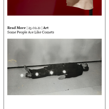
Read More
Art
| 25.02.21 |
Some People Are Like Comets