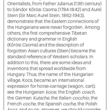
Orientalists, from Father Julianus (13th century)
to Sándor Kőrösi Csoma (1784-1842) and Aurel
Stein (Sir Marc Aurel Stein, 1862-1943),
demonstrate that the Eastern connections of
the Hungarians were never forgotten. Among
others, the first comprehensive Tibetan
dictionary and grammar in English
(Kőrösi Csoma) and the description of
forgotten Asian cultures (Stein) became the
standard reference of Western scholars. In
addition to this, there are some ideas and
inventions that spread worldwide from
Hungary. Thus, the name of the Hungarian
village, Kocs, became an international
expression for horse-carriage (wagon, cart);
see the Hungarian
kocsi
, the English
coach
,
the German
Kutsche
, the Italian
cocchio
, the
French
coche
, the Spanish
coche
, the Polish
kocz
, and so on. However, we should consider