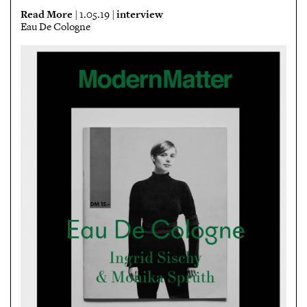
Read More
interview
| 1.05.19 |
Eau De Cologne