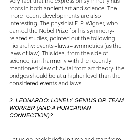
very fact that the expression symmetry has
roots in both ancient art and science. The
more recent developments are also
interesting. The physicist E. P. Wigner, who
earned the Nobel Prize for his symmetry-
related studies, pointed out the following
hierarchy: events – laws – symmetries (as the
laws of law). This idea, from the side of
science, is in harmony with the recently
mentioned view of Avital from art theory: the
bridges should be at a higher level than the
considered events and laws.
2.
LEONARDO: LONELY GENIUS OR TEAM
WORKER (AND A HUNGARIAN
CONNECTION)?
Let us go back briefly in time and start from