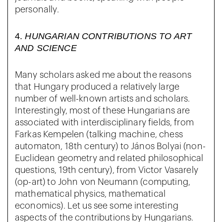
personally.
4.
HUNGARIAN CONTRIBUTIONS TO ART
AND SCIENCE
Many scholars asked me about the reasons
that Hungary produced a relatively large
number of well-known artists and scholars.
Interestingly, most of these Hungarians are
associated with interdisciplinary fields, from
Farkas Kempelen (talking machine, chess
automaton, 18th century) to János Bolyai (non-
Euclidean geometry and related philosophical
questions, 19th century), from Victor Vasarely
(op-art) to John von Neumann (computing,
mathematical physics, mathematical
economics). Let us see some interesting
aspects of the contributions by Hungarians.