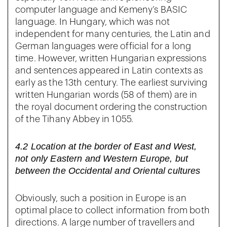
computer language and Kemeny’s BASIC
language. In Hungary, which was not
independent for many centuries, the Latin and
German languages were official for a long
time. However, written Hungarian expressions
and sentences appeared in Latin contexts as
early as the 13th century. The earliest surviving
written Hungarian words (58 of them) are in
the royal document ordering the construction
of the Tihany Abbey in 1055.
4.2 Location at the border of East and West,
not only Eastern and Western Europe, but
between the Occidental and Oriental cultures
Obviously, such a position in Europe is an
optimal place to collect information from both
directions. A large number of travellers and