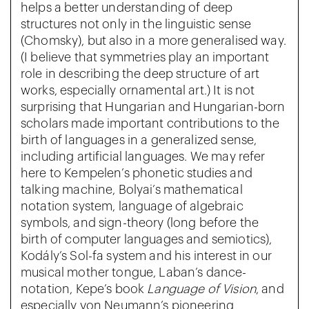
helps a better understanding of deep
structures not only in the linguistic sense
(Chomsky), but also in a more generalised way.
(I believe that symmetries play an important
role in describing the deep structure of art
works, especially ornamental art.) It is not
surprising that Hungarian and Hungarian-born
scholars made important contributions to the
birth of languages in a generalized sense,
including artificial languages. We may refer
here to Kempelen’s phonetic studies and
talking machine, Bolyai’s mathematical
notation system, language of algebraic
symbols, and sign-theory (long before the
birth of computer languages and semiotics),
Kodály’s Sol-fa system and his interest in our
musical mother tongue, Laban’s dance-
notation, Kepe’s book
Language of Vision
, and
especially von Neumann’s pioneering