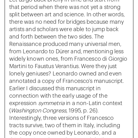
that period when there was not yet a strong
split between art and science. In other words,
there was no need for bridges because many
artists and scholars were able to jump back
and forth between the two sides. The
Renaissance produced many universal men,
from Leonardo to Dürer and, mentioning less
widely known ones, from Francesco di Giorgio
Martini to Faustus Verantius. Were they just
lonely geniuses? Leonardo owned and even
annotated a copy of Francesco’s manuscript.
Earlier I discussed this manuscript in
connection with the early usage of the
expression
symmetria
in a non-Latin context
(
Washington Congress
, 1995, p. 26).
Interestingly, three versions of Francesco
tracts survive, two of them in Italy, including
the copy once owned by Leonardo, and a