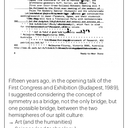
Fifteen years ago, in the opening talk of the
First Congress and Exhibition (Budapest, 1989),
I suggested considering the concept of
symmetry as a bridge, not the only bridge, but
one possible bridge, between the two
hemispheres of our split culture:
→ Art (and the humanities)