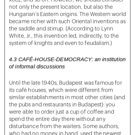
not only the present location, but also the
Hungarian’s Eastern origins. The Western world
became richer with such Oriental inventions as
the saddle and stirrup. (According to Lynn
White, Jr., this invention led, indirectly, to the
system of knights and even to feudalism.)
4.3 CAFÉ-HOUSE-DEMOCRACY: an institution
of informal discussions
Until the late 1940s, Budapest was famous for
its café houses, which were different from
similar establishments in most other cities (and
the pubs and restaurants in Budapest): you
were able to order just a cup of coffee and
spend the entire day there without any
disturbance from the waiters. Some authors,
who had no money in hand, used the newest