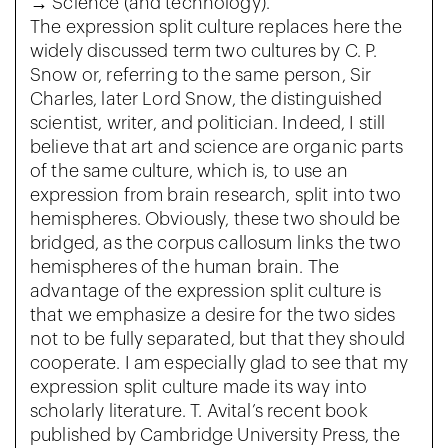
→ Science (and technology).
The expression split culture replaces here the
widely discussed term two cultures by C. P.
Snow or, referring to the same person, Sir
Charles, later Lord Snow, the distinguished
scientist, writer, and politician. Indeed, I still
believe that art and science are organic parts
of the same culture, which is, to use an
expression from brain research, split into two
hemispheres. Obviously, these two should be
bridged, as the corpus callosum links the two
hemispheres of the human brain. The
advantage of the expression split culture is
that we emphasize a desire for the two sides
not to be fully separated, but that they should
cooperate. I am especially glad to see that my
expression split culture made its way into
scholarly literature. T. Avital’s recent book
published by Cambridge University Press, the