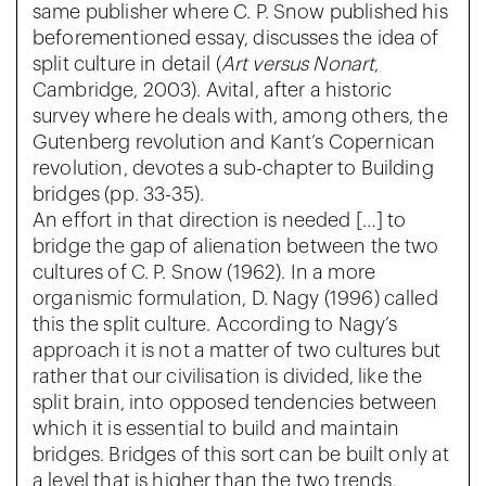
same publisher where C. P. Snow published his
beforementioned essay, discusses the idea of
split culture in detail (
Art versus
Nonart
,
Cambridge, 2003). Avital, after a historic
survey where he deals with, among others, the
Gutenberg revolution and Kant’s Copernican
revolution, devotes a sub-chapter to Building
bridges (pp. 33-35).
An effort in that direction is needed […] to
bridge the gap of alienation between the two
cultures of C. P. Snow (1962). In a more
organismic formulation, D. Nagy (1996) called
this the split culture. According to Nagy’s
approach it is not a matter of two cultures but
rather that our civilisation is divided, like the
split brain, into opposed tendencies between
which it is essential to build and maintain
bridges. Bridges of this sort can be built only at
a level that is higher than the two trends,