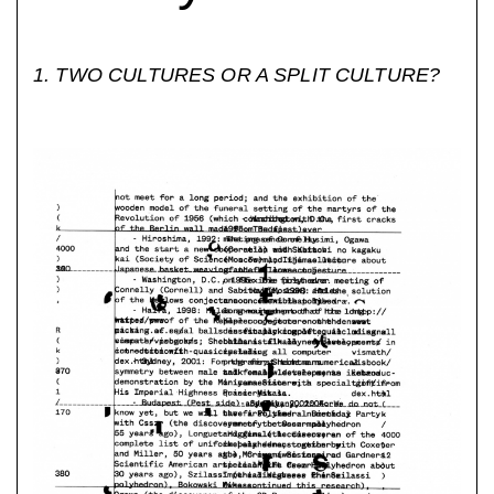
1. TWO CULTURES OR A SPLIT CULTURE?