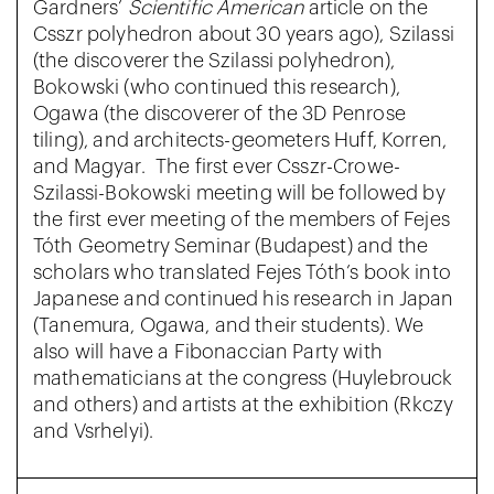
Gardners’
Scientific American
article on the
Csszr polyhedron about 30 years ago), Szilassi
(the discoverer the Szilassi polyhedron),
Bokowski (who continued this research),
Ogawa (the discoverer of the 3D Penrose
tiling), and architects-geometers Huff, Korren,
and Magyar. The first ever Csszr-Crowe-
Szilassi-Bokowski meeting will be followed by
the first ever meeting of the members of Fejes
Tóth Geometry Seminar (Budapest) and the
scholars who translated Fejes Tóth’s book into
Japanese and continued his research in Japan
(Tanemura, Ogawa, and their students). We
also will have a Fibonaccian Party with
mathematicians at the congress (Huylebrouck
and others) and artists at the exhibition (Rkczy
and Vsrhelyi).