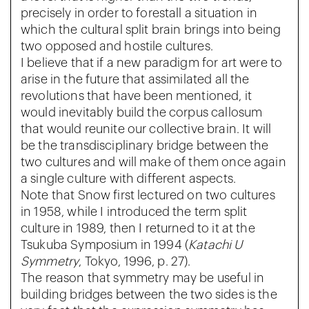
precisely in order to forestall a situation in
which the cultural split brain brings into being
two opposed and hostile cultures.
I believe that if a new paradigm for art were to
arise in the future that assimilated all the
revolutions that have been mentioned, it
would inevitably build the corpus callosum
that would reunite our collective brain. It will
be the transdisciplinary bridge between the
two cultures and will make of them once again
a single culture with different aspects.
Note that Snow first lectured on two cultures
in 1958, while I introduced the term split
culture in 1989, then I returned to it at the
Tsukuba Symposium in 1994 (
Katachi U
Symmetry
, Tokyo, 1996, p. 27).
The reason that symmetry may be useful in
building bridges between the two sides is the