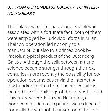
3.
FROM GUTENBERG GALAXY TO INTER-
NET-GALAXY
The link between Leonardo and Pacioli was
associated with a fortunate fact: both of them
were employed by Ludovico Sforza in Milan.
Their co-operation led not only to a
manuscript, but also to a printed book by
Pacioli, a typical product of the Gutenberg
Galaxy. Although the split between art and
science became stronger through the next
centuries, more recently the possibility for co-
operation became easier via the internet. A
few hundred metres from our present site is
located the old buildings of the Eötvös Loránd
University, where John von Neumann, a
pioneer of modern computing, was educated.
Ironically, he was not the inventor of the von