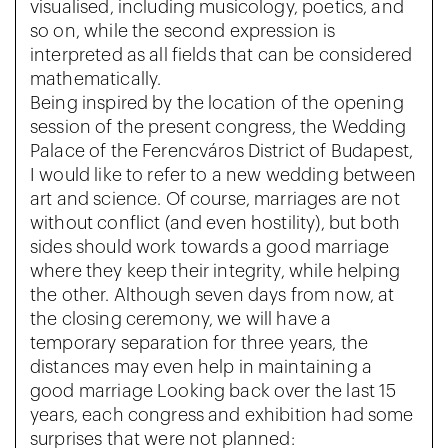
visualised, including musicology, poetics, and
so on, while the second expression is
interpreted as all fields that can be considered
mathematically.
Being inspired by the location of the opening
session of the present congress, the Wedding
Palace of the Ferencváros District of Budapest,
I would like to refer to a new wedding between
art and science. Of course, marriages are not
without conflict (and even hostility), but both
sides should work towards a good marriage
where they keep their integrity, while helping
the other. Although seven days from now, at
the closing ceremony, we will have a
temporary separation for three years, the
distances may even help in maintaining a
good marriage Looking back over the last 15
years, each congress and exhibition had some
surprises that were not planned: