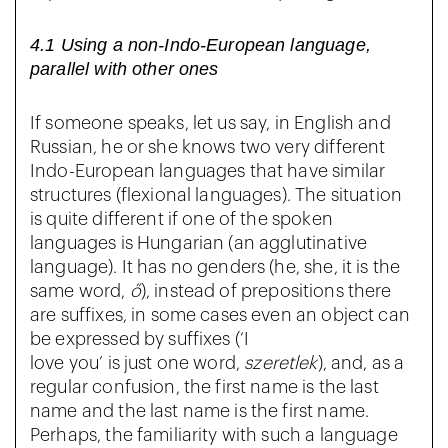
4.1 Using a non-Indo-European language,
parallel with other ones
If someone speaks, let us say, in English and
Russian, he or she knows two very different
Indo-European languages that have similar
structures (flexional languages). The situation
is quite different if one of the spoken
languages is Hungarian (an agglutinative
language). It has no genders (he, she, it is the
same word,
ő
), instead of prepositions there
are suffixes, in some cases even an object can
be expressed by suffixes (‘I
love you’ is just one word,
szeretlek
), and, as a
regular confusion, the first name is the last
name and the last name is the first name.
Perhaps, the familiarity with such a language