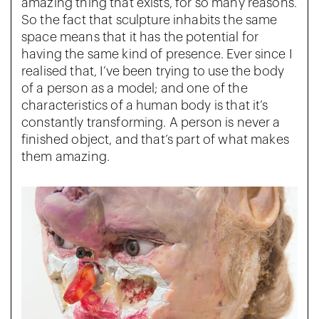
amazing thing that exists, for so many reasons.
So the fact that sculpture inhabits the same
space means that it has the potential for
having the same kind of presence. Ever since I
realised that, I’ve been trying to use the body
of a person as a model; and one of the
characteristics of a human body is that it’s
constantly transforming. A person is never a
finished object, and that’s part of what makes
them amazing.