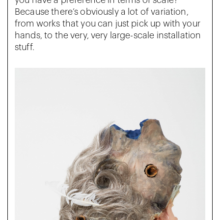
you have a preference in terms of scale?
Because there’s obviously a lot of variation,
from works that you can just pick up with your
hands, to the very, very large-scale installation
stuff.