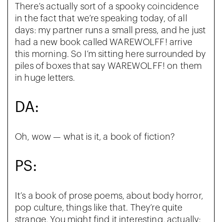
There’s actually sort of a spooky coincidence
in the fact that we’re speaking today, of all
days: my partner runs a small press, and he just
had a new book called WAREWOLFF! arrive
this morning. So I’m sitting here surrounded by
piles of boxes that say WAREWOLFF! on them
in huge letters.
DA:
Oh, wow — what is it, a book of fiction?
PS:
It’s a book of prose poems, about body horror,
pop culture, things like that. They’re quite
strange. You might find it interesting, actually;