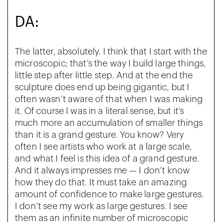
DA:
The latter, absolutely. I think that I start with the
microscopic; that’s the way I build large things,
little step after little step. And at the end the
sculpture does end up being gigantic, but I
often wasn’t aware of that when I was making
it. Of course I was in a literal sense, but it’s
much more an accumulation of smaller things
than it is a grand gesture. You know? Very
often I see artists who work at a large scale,
and what I feel is this idea of a grand gesture.
And it always impresses me — I don’t know
how they do that. It must take an amazing
amount of confidence to make large gestures.
I don’t see my work as large gestures. I see
them as an infinite number of microscopic