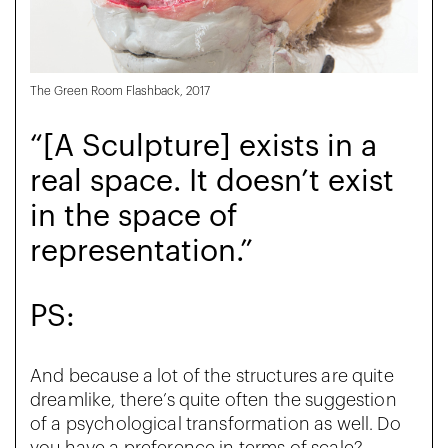
The Green Room Flashback, 2017
“[A Sculpture] exists in a
real space. It doesn’t exist
in the space of
representation.”
PS:
And because a lot of the structures are quite
dreamlike, there’s quite often the suggestion
of a psychological transformation as well. Do