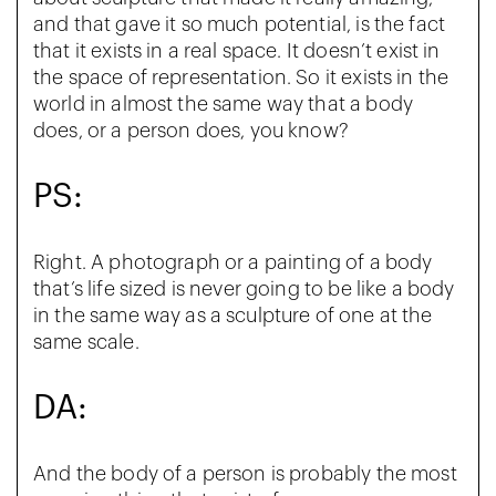
and that gave it so much potential, is the fact
that it exists in a real space. It doesn’t exist in
the space of representation. So it exists in the
world in almost the same way that a body
does, or a person does, you know?
PS:
Right. A photograph or a painting of a body
that’s life sized is never going to be like a body
in the same way as a sculpture of one at the
same scale.
DA:
And the body of a person is probably the most