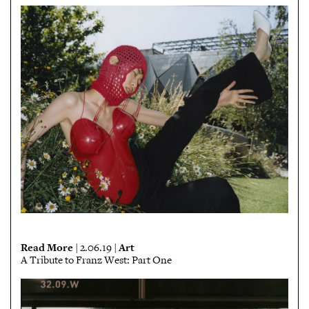
Read More
Art
| 2.06.19 |
A Tribute to Franz West: Part One