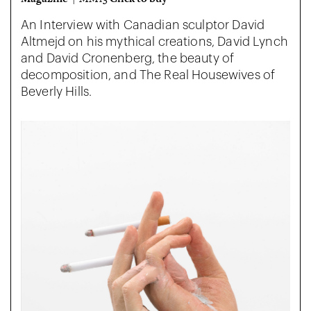
An Interview with Canadian sculptor David
Altmejd on his mythical creations, David Lynch
and David Cronenberg, the beauty of
decomposition, and The Real Housewives of
Beverly Hills.