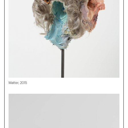
Matter, 2015