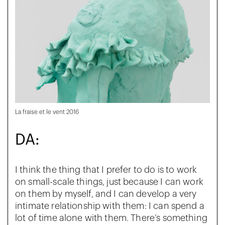
La fraise et le vent 2016
DA:
I think the thing that I prefer to do is to work
on small-scale things, just because I can work
on them by myself, and I can develop a very
intimate relationship with them: I can spend a
lot of time alone with them. There’s something