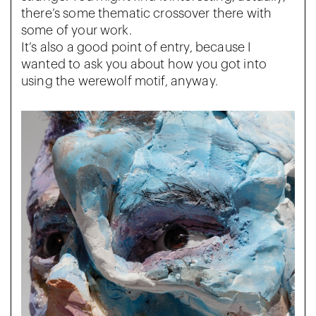
there’s some thematic crossover there with
some of your work.
It’s also a good point of entry, because I
wanted to ask you about how you got into
using the werewolf motif, anyway.