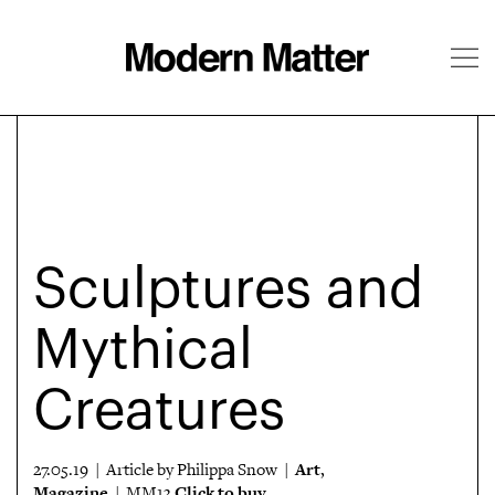
About
Follow
Sculptures and
Mythical
Creatures
Art
27.05.19 | Article by Philippa Snow |
,
Magazine
Click to buy
| MM13