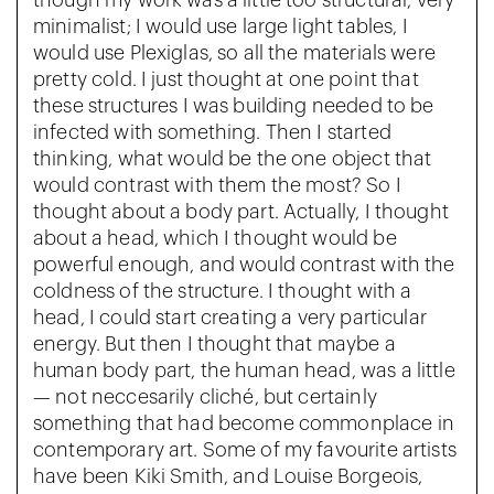
though my work was a little too structural, very
minimalist; I would use large light tables, I
would use Plexiglas, so all the materials were
pretty cold. I just thought at one point that
these structures I was building needed to be
infected with something. Then I started
thinking, what would be the one object that
would contrast with them the most? So I
thought about a body part. Actually, I thought
about a head, which I thought would be
powerful enough, and would contrast with the
coldness of the structure. I thought with a
head, I could start creating a very particular
energy. But then I thought that maybe a
human body part, the human head, was a little
— not neccesarily cliché, but certainly
something that had become commonplace in
contemporary art. Some of my favourite artists
have been Kiki Smith, and Louise Borgeois,