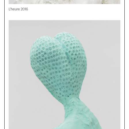
L'heure 2016