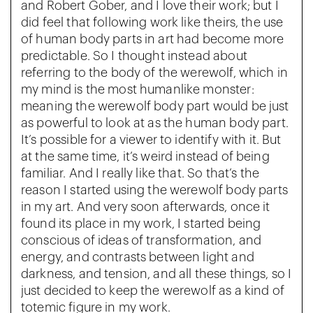
and Robert Gober, and I love their work; but I
did feel that following work like theirs, the use
of human body parts in art had become more
predictable. So I thought instead about
referring to the body of the werewolf, which in
my mind is the most humanlike monster:
meaning the werewolf body part would be just
as powerful to look at as the human body part.
It’s possible for a viewer to identify with it. But
at the same time, it’s weird instead of being
familiar. And I really like that. So that’s the
reason I started using the werewolf body parts
in my art. And very soon afterwards, once it
found its place in my work, I started being
conscious of ideas of transformation, and
energy, and contrasts between light and
darkness, and tension, and all these things, so I
just decided to keep the werewolf as a kind of
totemic figure in my work.