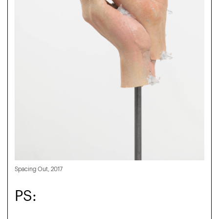
Spacing Out, 2017
PS: