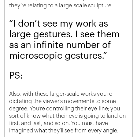
they’re relating to a large-scale sculpture.
“I don’t see my work as
large gestures. I see them
as an infinite number of
microscopic gestures.”
PS:
Also, with these larger-scale works you’re
dictating the viewer’s movements to some
degree. You’re controlling their eye-line; you
sort of know what their eye is going to land on
first, and last, and so on. You must have
imagined what they’ll see from every angle.