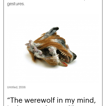
gestures.
Untitled, 2006
“The werewolf in my mind,