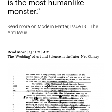
is the most humanlike
monster.”
Read more on Modern Matter, Issue 13 – The
Anti Issue
Read More
Art
| 15.11.21 |
The ‘Wedding’ of Art and Science in the Inter-Net-Galaxy