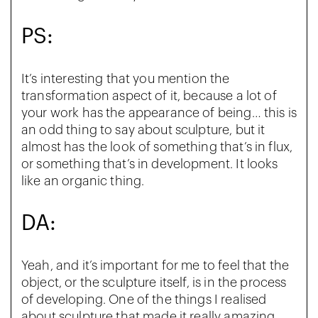
PS:
It’s interesting that you mention the
transformation aspect of it, because a lot of
your work has the appearance of being… this is
an odd thing to say about sculpture, but it
almost has the look of something that’s in flux,
or something that’s in development. It looks
like an organic thing.
DA:
Yeah, and it’s important for me to feel that the
object, or the sculpture itself, is in the process
of developing. One of the things I realised
about sculpture that made it really amazing,