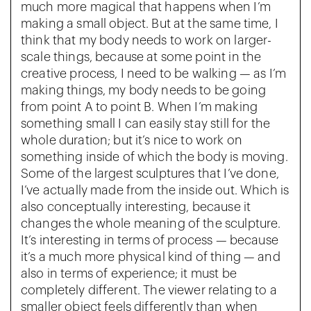
much more magical that happens when I’m
making a small object. But at the same time, I
think that my body needs to work on larger-
scale things, because at some point in the
creative process, I need to be walking — as I’m
making things, my body needs to be going
from point A to point B. When I’m making
something small I can easily stay still for the
whole duration; but it’s nice to work on
something inside of which the body is moving.
Some of the largest sculptures that I’ve done,
I’ve actually made from the inside out. Which is
also conceptually interesting, because it
changes the whole meaning of the sculpture.
It’s interesting in terms of process — because
it’s a much more physical kind of thing — and
also in terms of experience; it must be
completely different. The viewer relating to a
smaller object feels differently than when