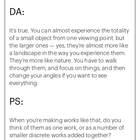
DA:
It’s true. You can almost experience the totality
of a small object from one viewing point, but
the larger ones — yes, they’re almost more like
a landscape in the way you experience them.
They’re more like nature. You have to walk
through them, and focus on things, and then
change your angles if you want to see
everything.
PS:
When you’re making works like that, do you
think of them as one work, or as a number of
smaller discrete works added together?