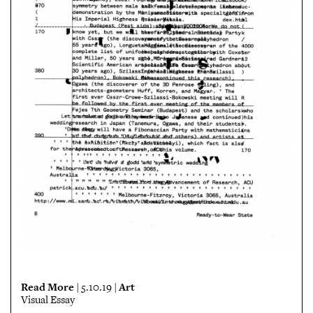
Read More
Art
| 5.10.19 |
Visual Essay