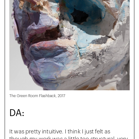
The Green Room Flashback, 2017
DA:
It was pretty intuitive. I think I just felt as