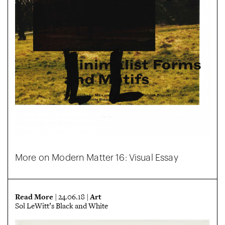
More on Modern Matter 16: Visual Essay
Read More
Art
| 24.06.18 |
Sol LeWitt’s Black and White