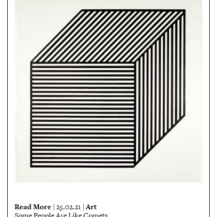
Read More
Art
| 25.02.21 |
Some People Are Like Comets