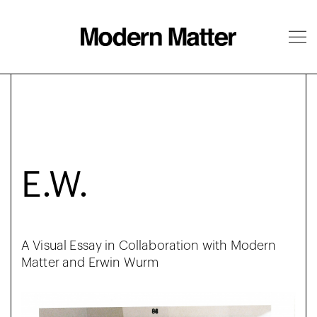
About
Follow
E.W.
A Visual Essay in Collaboration with Modern
Matter and Erwin Wurm