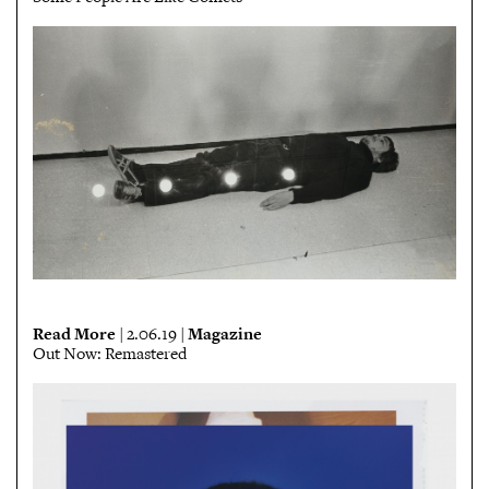
Read More
Magazine
| 2.06.19 |
Out Now: Remastered