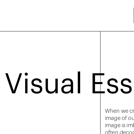
Visual Es
When we cr
image of ou
image is im
often decod