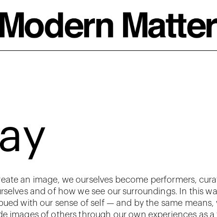
say
eate an image, we ourselves become performers, cura
rselves and of how we see our surroundings. In this wa
bued with our sense of self — and by the same means,
e images of others through our own experiences as a 