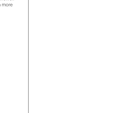
n more