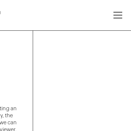
About
Follow
ting an
y, the
 we can
viewer.