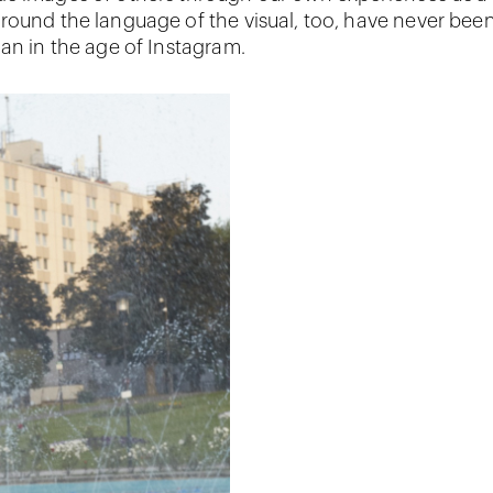
round the language of the visual, too, have never bee
han in the age of Instagram.