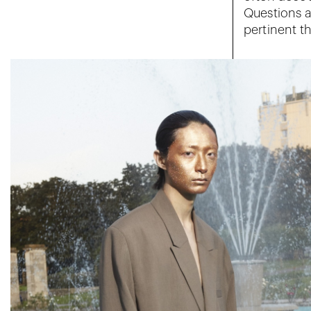
Questions a
pertinent t