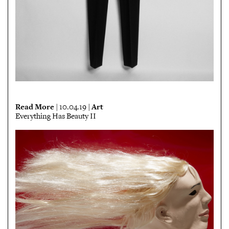
Read More
Art
| 10.04.19 |
Everything Has Beauty II