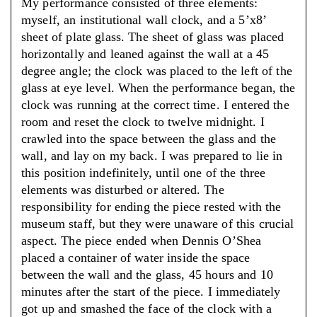
My performance consisted of three elements:
myself, an institutional wall clock, and a 5’x8’
sheet of plate glass. The sheet of glass was placed
horizontally and leaned against the wall at a 45
degree angle; the clock was placed to the left of the
glass at eye level. When the performance began, the
clock was running at the correct time. I entered the
room and reset the clock to twelve midnight. I
crawled into the space between the glass and the
wall, and lay on my back. I was prepared to lie in
this position indefinitely, until one of the three
elements was disturbed or altered. The
responsibility for ending the piece rested with the
museum staff, but they were unaware of this crucial
aspect. The piece ended when Dennis O’Shea
placed a container of water inside the space
between the wall and the glass, 45 hours and 10
minutes after the start of the piece. I immediately
got up and smashed the face of the clock with a