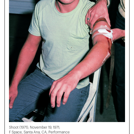
Shoot (1971); November 19, 1971;
F Space, Santa Ana, CA; Performance