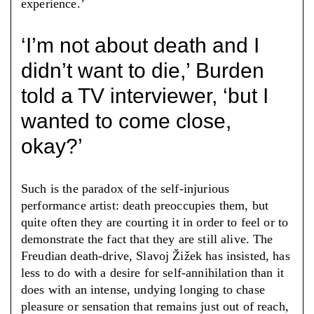
experience.’
‘I’m not about death and I
didn’t want to die,’ Burden
told a TV interviewer, ‘but I
wanted to come close,
okay?’
Such is the paradox of the self-injurious
performance artist: death preoccupies them, but
quite often they are courting it in order to feel or to
demonstrate the fact that they are still alive. The
Freudian death-drive, Slavoj Žižek has insisted, has
less to do with a desire for self-annihilation than it
does with an intense, undying longing to chase
pleasure or sensation that remains just out of reach,