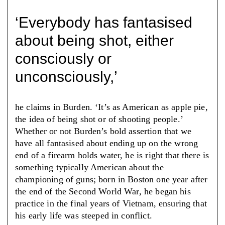
‘Everybody has fantasised
about being shot, either
consciously or
unconsciously,’
he claims in Burden. ‘It’s as American as apple pie,
the idea of being shot or of shooting people.’
Whether or not Burden’s bold assertion that we
have all fantasised about ending up on the wrong
end of a firearm holds water, he is right that there is
something typically American about the
championing of guns; born in Boston one year after
the end of the Second World War, he began his
practice in the final years of Vietnam, ensuring that
his early life was steeped in conflict.