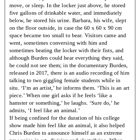
move, or sleep. In the locker just above, he stored
five gallons of drinkable water, and immediately
below, he stored his urine. Barbara, his wife, slept
on the floor outside, in case the 60 x 60 x 90 cm
space became too small to bear. Visitors came and
went, sometimes conversing with him and
sometimes beating the locker with their fists, and
although Burden could hear everything they said,
he could not see them; in the documentary Burden,
released in 2017, there is an audio recording of him
talking to two giggling female students while in
situ. ‘I’m an artist,’ he informs them. ‘This is an art
piece.’ When one girl asks if he feels ‘like a
hamster or something,’ he laughs. ‘Sure do,’ he
admits, ‘I feel like an animal.’
If being confined for the duration of his college
show made him feel like an animal, it also helped
Chris Burden to announce himself as an extreme