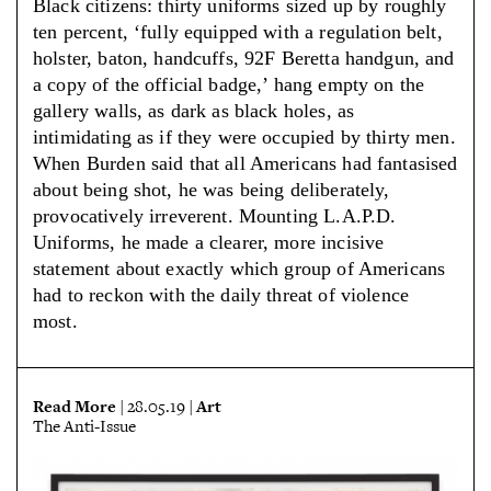
Black citizens: thirty uniforms sized up by roughly
ten percent, ‘fully equipped with a regulation belt,
holster, baton, handcuffs, 92F Beretta handgun, and
a copy of the official badge,’ hang empty on the
gallery walls, as dark as black holes, as
intimidating as if they were occupied by thirty men.
When Burden said that all Americans had fantasised
about being shot, he was being deliberately,
provocatively irreverent. Mounting L.A.P.D.
Uniforms, he made a clearer, more incisive
statement about exactly which group of Americans
had to reckon with the daily threat of violence
most.
Read More
Art
| 28.05.19 |
The Anti-Issue