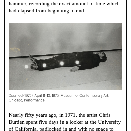
hammer, recording the exact amount of time which
had elapsed from beginning to end.
Doomed (1975); April 11–13, 1975; Museum of Contemporary Art,
Chicago; Performance
Nearly fifty years ago, in 1971, the artist Chris
Burden spent five days in a locker at the University
of California, padlocked in and with no space to