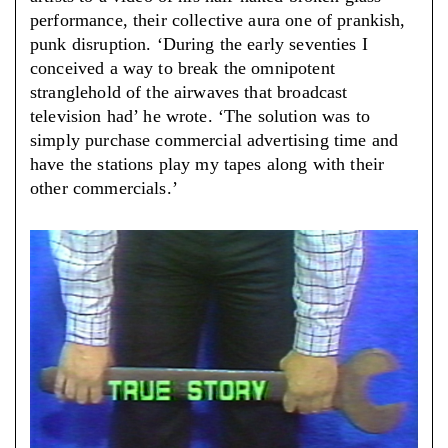
performance, their collective aura one of prankish,
punk disruption. ‘During the early seventies I
conceived a way to break the omnipotent
stranglehold of the airwaves that broadcast
television had’ he wrote. ‘The solution was to
simply purchase commercial advertising time and
have the stations play my tapes along with their
other commercials.’