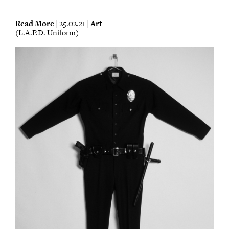
Read More
Art
| 25.02.21 |
(L.A.P.D. Uniform)