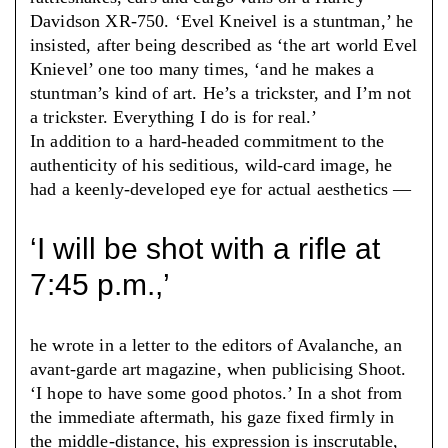
Davidson XR-750. ‘Evel Kneivel is a stuntman,’ he
insisted, after being described as ‘the art world Evel
Knievel’ one too many times, ‘and he makes a
stuntman’s kind of art. He’s a trickster, and I’m not
a trickster. Everything I do is for real.’
In addition to a hard-headed commitment to the
authenticity of his seditious, wild-card image, he
had a keenly-developed eye for actual aesthetics —
‘I will be shot with a rifle at
7:45 p.m.,’
he wrote in a letter to the editors of Avalanche, an
avant-garde art magazine, when publicising Shoot.
‘I hope to have some good photos.’ In a shot from
the immediate aftermath, his gaze fixed firmly in
the middle-distance, his expression is inscrutable,