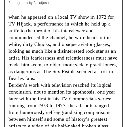
Photography by A. Lutjeans
when he appeared on a local TV show in 1972 for
TV Hijack, a performance in which he held up a
knife to the throat of his interviewer and
commandeered the channel, he wore head-to-toe
white, dirty Chucks, and opaque aviator glasses,
looking as much like a disinterested rock star as an
artist. His fearlessness and relentlessness must have
made him seem, to older, more sedate practitioners,
as dangerous as The Sex Pistols seemed at first to
Beatles fans.
Burden’s work with television reached its logical
conclusion, not to mention its apotheosis, one year
later with the first in his TV Commercials series:
running from 1973 to 1977, the ad spots ranged
from humorously self-aggrandising comparisons
between himself and some of history’s greatest
artists to a video of his half-naked broken glass