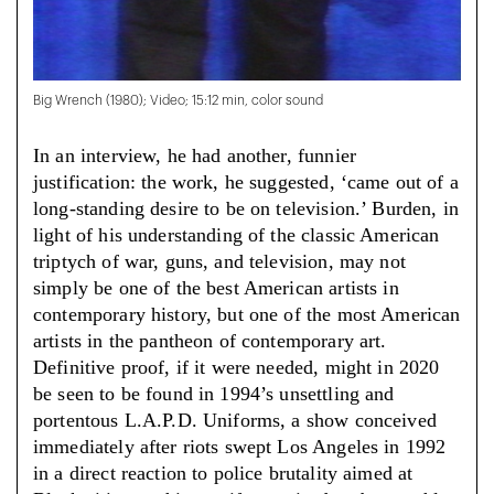
Big Wrench (1980); Video; 15:12 min, color sound
In an interview, he had another, funnier
justification: the work, he suggested, ‘came out of a
long-standing desire to be on television.’ Burden, in
light of his understanding of the classic American
triptych of war, guns, and television, may not
simply be one of the best American artists in
contemporary history, but one of the most American
artists in the pantheon of contemporary art.
Definitive proof, if it were needed, might in 2020
be seen to be found in 1994’s unsettling and
portentous L.A.P.D. Uniforms, a show conceived
immediately after riots swept Los Angeles in 1992
in a direct reaction to police brutality aimed at