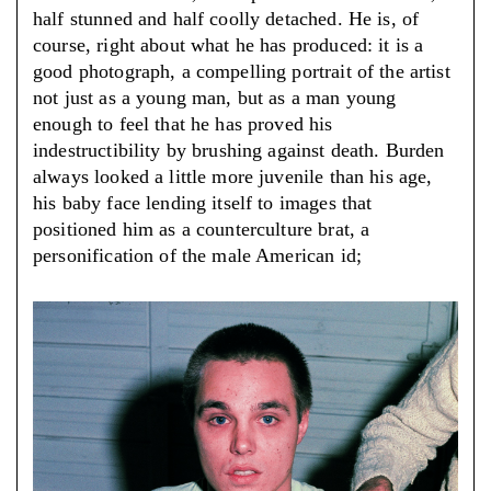
half stunned and half coolly detached. He is, of
course, right about what he has produced: it is a
good photograph, a compelling portrait of the artist
not just as a young man, but as a man young
enough to feel that he has proved his
indestructibility by brushing against death. Burden
always looked a little more juvenile than his age,
his baby face lending itself to images that
positioned him as a counterculture brat, a
personification of the male American id;