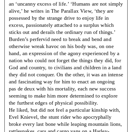
an ‘uncanny excess of life.’ ‘Humans are not simply
alive,’ he writes in The Parallax View, ‘they are
possessed by the strange drive to enjoy life in
excess, passionately attached to a surplus which
sticks out and derails the ordinary run of things.’
Burden’s perfervid need to break and bend and
otherwise wreak havoc on his body was, on one
hand, an expression of the agony experienced by a
nation who could not forget the things they did, for
God and country, to civilians and children in a land
they did not conquer. On the other, it was an intense
and fascinating way for him to enact an ongoing
pas de deux with his mortality, each new success
seeming to make him more determined to explore
the furthest edges of physical possibility.
He liked, but did not feel a particular kinship with,
Evel Knievel, the stunt rider who apocryphally
broke every last bone while leaping mountain lions,
rattlesnakes, cars and cargo vans on a Harley-