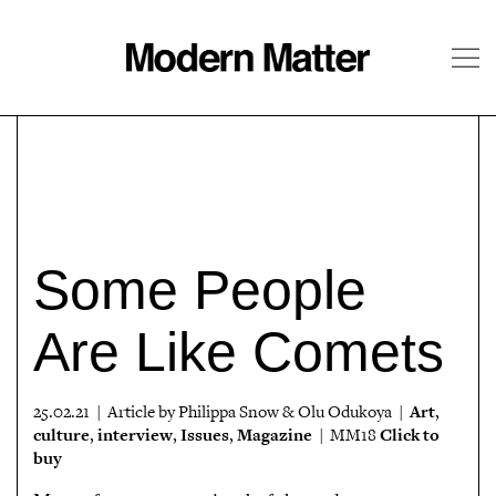
About
Follow
Some People
Are Like Comets
Art
25.02.21 | Article by Philippa Snow & Olu Odukoya |
,
culture
interview
Issues
Magazine
Click to
,
,
,
| MM18
buy