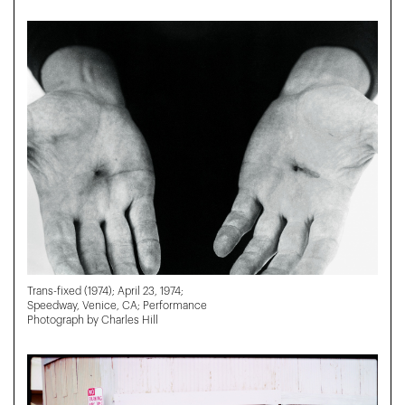
Trans-fixed (1974); April 23, 1974;
Speedway, Venice, CA; Performance
Photograph by Charles Hill