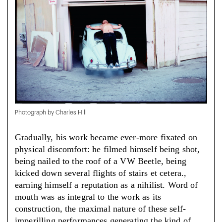
Photograph by Charles Hill
Gradually, his work became ever-more fixated on
physical discomfort: he filmed himself being shot,
being nailed to the roof of a VW Beetle, being
kicked down several flights of stairs et cetera.,
earning himself a reputation as a nihilist. Word of
mouth was as integral to the work as its
construction, the maximal nature of these self-
imperilling performances generating the kind of