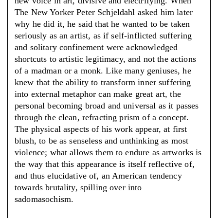
new voice in art, divisive and electrifying. When
The New Yorker Peter Schjeldahl asked him later
why he did it, he said that he wanted to be taken
seriously as an artist, as if self-inflicted suffering
and solitary confinement were acknowledged
shortcuts to artistic legitimacy, and not the actions
of a madman or a monk. Like many geniuses, he
knew that the ability to transform inner suffering
into external metaphor can make great art, the
personal becoming broad and universal as it passes
through the clean, refracting prism of a concept.
The physical aspects of his work appear, at first
blush, to be as senseless and unthinking as most
violence; what allows them to endure as artworks is
the way that this appearance is itself reflective of,
and thus elucidative of, an American tendency
towards brutality, spilling over into
sadomasochism.