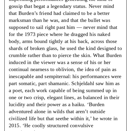
gossip that begat a legendary status. Never mind
that Burden’s friend had claimed to be a better
marksman than he was, and that the bullet was
supposed to sail right past him — never mind that
for the 1973 piece where he dragged his naked
body, arms bound tightly at his back, across those
shards of broken glass, he used the kind designed to
crumble rather than to pierce the skin. What Burden
induced in the viewer was a sense of his or her
continual nearness to oblivion, the idea of pain as
inescapable and sempiternal: his performances were
part somatic, part shamanic. Schjeldahl saw him as
a poet, each work capable of being summed up in
one or two crisp, elegant lines, as balanced in their
lucidity and their power as a haiku. ‘Burden
adventured alone in wilds that aren’t outside
civilized life but that seethe within it,’ he wrote in
2015. ‘He coolly structured convulsive