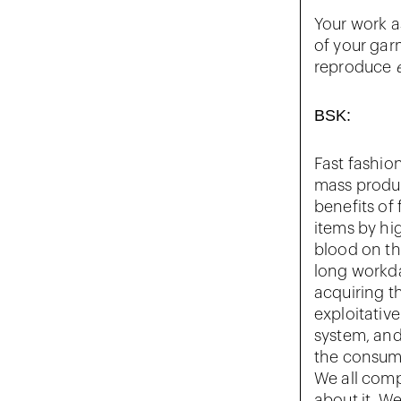
Your work a
of your gar
reproduce
BSK:
Fast fashion
mass produ
benefits of
items by hig
blood on th
long workda
acquiring th
exploitative
system, and
the consump
We all comp
about it. We