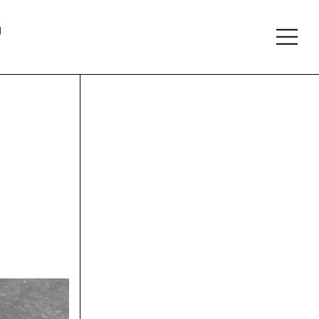
About
Follow