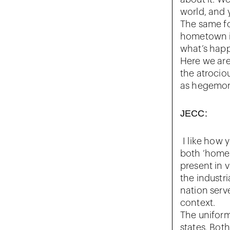
world, and 
The same fo
hometown in
what’s happ
Here we are,
the atrocio
as hegemoni
JECC:
I like how
both ‘homela
present in 
the industri
nation serve
context.
The uniform 
states. Bot