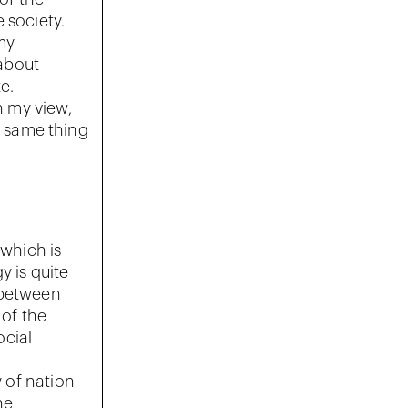
 society.
my
about
e.
n my view,
e same thing
 which is
y is quite
 between
 of the
ocial
y of nation
he