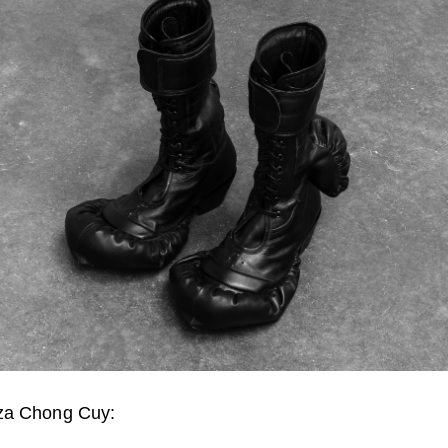
za Chong Cuy: