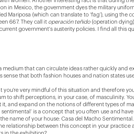
with women. Another interesting fact is that during the
ion in Mexico, the government dyes the military unifor
ed Mariposa (which can translate to ‘fag’), using the c
en 667. They call it
operación teñido
(operation dying)
current government’s austerity policies. I find all this qu
 a medium that can circulate ideas rather quickly and e
s sense that both fashion houses and nation states use 
hat you’re very mindful of this situation and therefore yo
 to shift perceptions, in your case, of masculinity. Yo
 it, and expand on the notions of different types of mas
sentimental’ is a concept that you often use and hav
 the name of your house: Casa del Macho Sentimental
the relationship between this concept in your practice 
s in the exhibition?