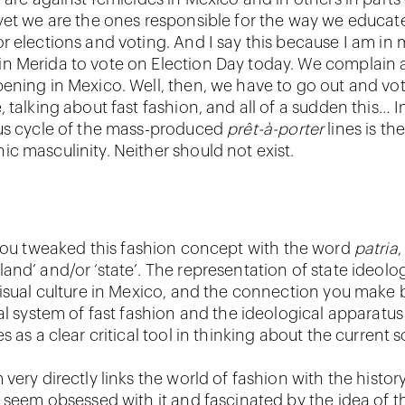
yet we are the ones responsible for the way we educate
r elections and voting. And I say this because I am in 
 Merida to vote on Election Day today. We complain 
ening in Mexico. Well, then, we have to go out and vot
 talking about fast fashion, and all of a sudden this… I
us cycle of the mass-produced
prêt-à-porter
lines is th
c masculinity. Neither should not exist.
 you tweaked this fashion concept with the word
patria
,
nd’ and/or ‘state’. The representation of state ideolog
visual culture in Mexico, and the connection you make
al system of fast fashion and the ideological apparatus
s as a clear critical tool in thinking about the current s
very directly links the world of fashion with the histor
h seem obsessed with it and fascinated by the idea of t