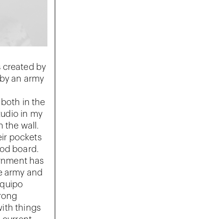
 created by
 by an army
 both in the
tudio in my
 the wall.
eir pockets
mood board.
ernment has
he army and
Equipo
trong
ith things