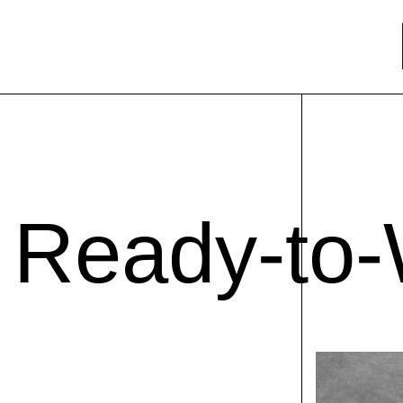
Ready-to-