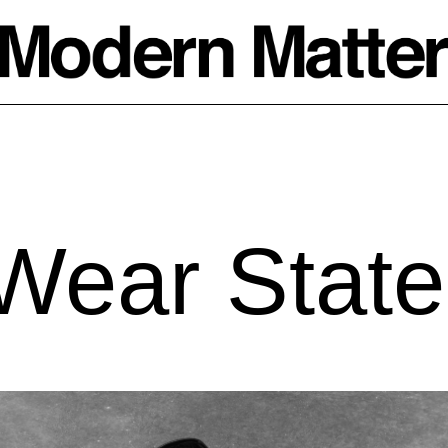
Wear State