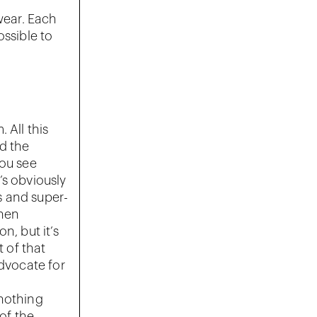
wear. Each
ossible to
 All this
d the
You see
e’s obviously
s and super-
when
n, but it’s
t of that
advocate for
 nothing
 of the