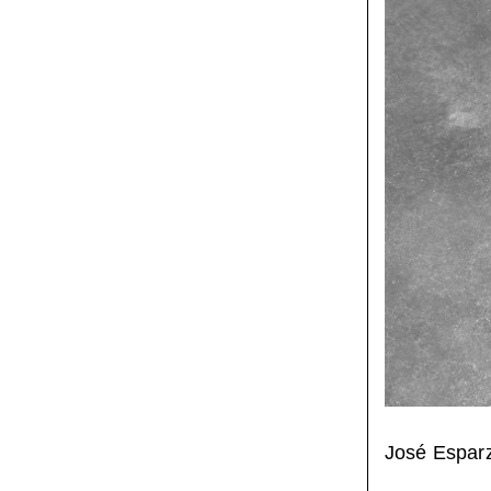
José Espar