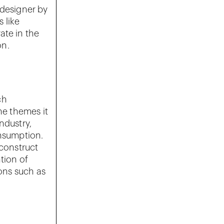
 designer by
 like
ate in the
on.
ch
he themes it
ndustry,
onsumption.
 construct
ation of
ions such as