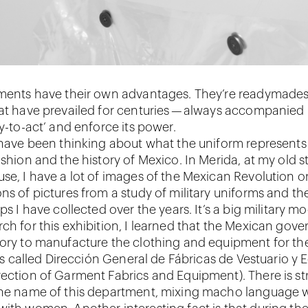
rments have their own advantages. They’re readymades
hat have prevailed for centuries — always accompanied
dy-to-act’ and enforce its power.
I have been thinking about what the uniform represents
ashion and the history of Mexico. In Merida, at my old s
use, I have a lot of images of the Mexican Revolution on
ns of pictures from a study of military uniforms and th
aps I have collected over the years. It’s a big military 
rch for this exhibition, I learned that the Mexican gov
tory to manufacture the clothing and equipment for t
t is called Dirección General de Fábricas de Vestuario y 
rection of Garment Fabrics and Equipment). There is s
the name of this department, mixing macho language w