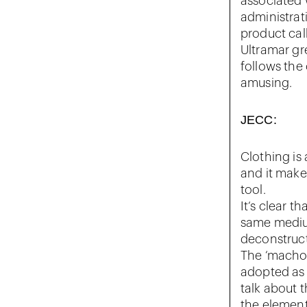
associated 
administrat
product call
Ultramar gre
follows the 
amusing.
JECC:
Clothing is
and it make
tool.
It‘s clear t
same medium
deconstruct
The ‘macho 
adopted as
talk about 
the element