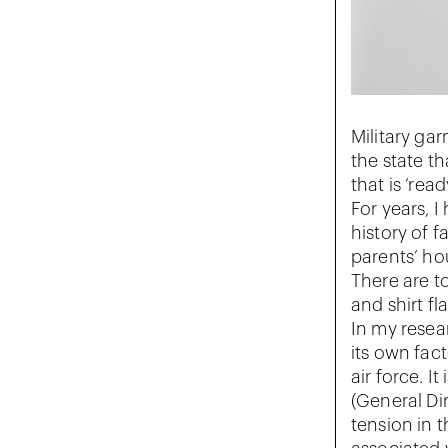
Military ga
the state t
that is ‘rea
For years, 
history of f
parents’ ho
There are to
and shirt fl
In my resea
its own fac
air force. I
(General Di
tension in 