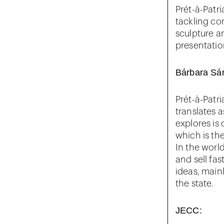
Prét-à-Patr
tackling co
sculpture a
presentation
Bárbara Sá
Prét-à-Patri
translates 
explores is
which is th
In the worl
and sell fas
ideas, mainl
the state.
JECC: