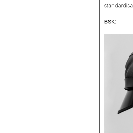
standardisat
BSK: