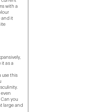
 current
ms with a
olour
 and it
ite
xpansively,
it as a
u use this
u
culinity.
e even
. Can you
at large and