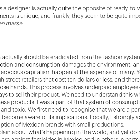
s a designer is actually quite the opposite of ready-to-
ments is unique, and frankly, they seem to be quite imp
en masse
.
 actually should be eradicated from the fashion system.
ction and consumption damages the environment, an
 ferocious capitalism happen at the expense of many. 
h street retailers that cost ten dollars or less, and ther
ose hands. This process involves underpaid employee
ys to sell their product. We need to understand this 
ese products. I was a part of that system of consumptio
 and toxic. We first need to recognise that we are a par
 become aware of its implications. Locally, I strongly 
tion of Mexican brands with small productions.
lain about what’s happening in the world, and yet do
 are against femicides in Mexico and in others in parts