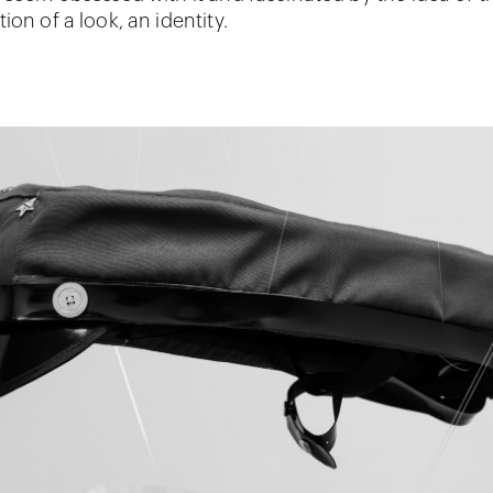
ion of a look, an identity.