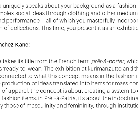
ia uniquely speaks about your background as a fashion
mplex social ideas through clothing and other mediums
nd performance — all of which you masterfully incorpor
 of collections. This time, you present it as an exhibiti
nchez Kane:
a takes its title from the French term
prêt-à-porter
, whi
as ‘ready-to-wear’. The exhibition at kurimanzutto and t
 connected to what this concept means in the fashion i
e production of ideas translated into items for mass c
d of apparel, the concept is about creating a system to
t fashion items; in Prét-à-Patria, it’s about the indoctrin
y those of masculinity and femininity, through institut