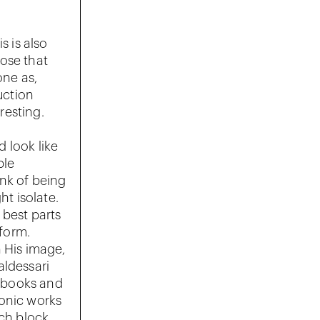
s is also
nose that
ne as,
uction
resting.
d look like
ble
ink of being
ht isolate.
 best parts
 form.
 His image,
aldessari
, books and
iconic works
ich block