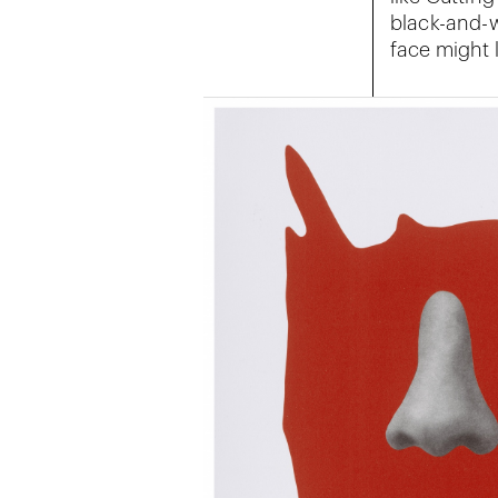
black-and-w
face might l