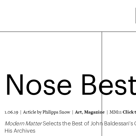
Nose Bes
Art
Magazine
Click 
1.06.19 | Article by Philippa Snow |
,
| MM11
Modern Matter
Selects the Best of John Baldessari’s
His Archives