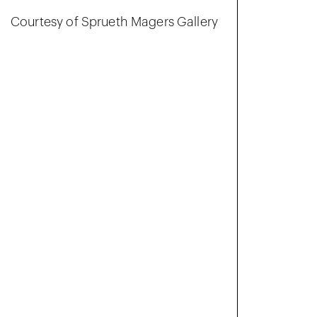
Courtesy of Sprueth Magers Gallery