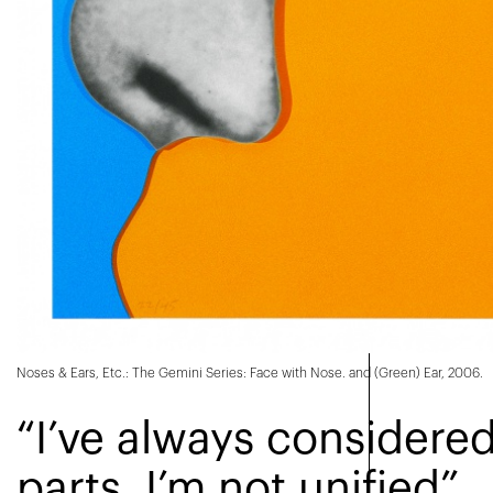
Noses & Ears, Etc.: The Gemini Series: Face with Nose. and (Green) Ear, 2006.
“I’ve always considere
parts. I’m not unified”