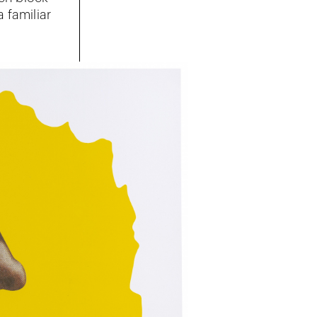
 familiar