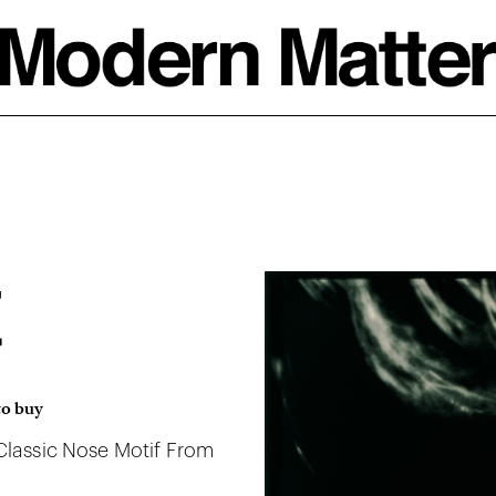
t
to buy
 Classic Nose Motif From