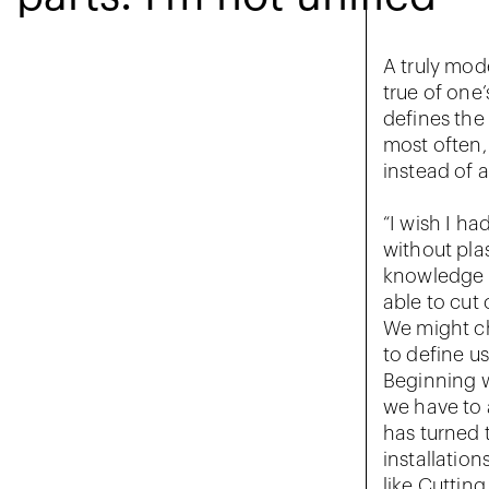
A truly mode
true of one’
defines the
most often,
instead of 
“I wish I ha
without plas
knowledge t
able to cut 
We might ch
to define us
Beginning w
we have to 
has turned 
installation
like Cuttin