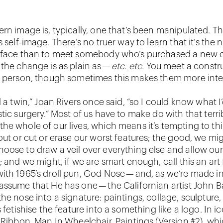
rn image is, typically, one that’s been manipulated. Thi
s self-image. There’s no truer way to learn that it’s the 
 face than to meet somebody who’s purchased a new o
 the change is as plain as —
etc. etc.
You meet a constr
a person, though sometimes this makes them more inte
d a twin,” Joan Rivers once said, “so I could know what I’
tic surgery.” Most of us have to make do with that terri
he whole of our lives, which means it’s tempting to th
out or cut or erase our worst features; the good, we mig
oose to draw a veil over everything else and allow our
; and we might, if we are smart enough, call this an art
ith 1965’s droll pun, God Nose — and, as we’re made in
assume that He has one — the Californian artist John B
the nose into a signature: paintings, collage, sculpture
s fetishise the feature into a something like a logo. In 
g Ribbon, Man In Wheelchair, Paintings (Version #2), wh