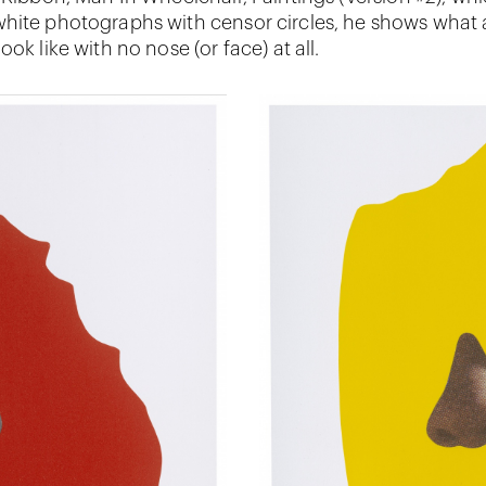
hite photographs with censor circles, he shows what a
ook like with no nose (or face) at all.