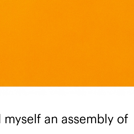
d myself an assembly of