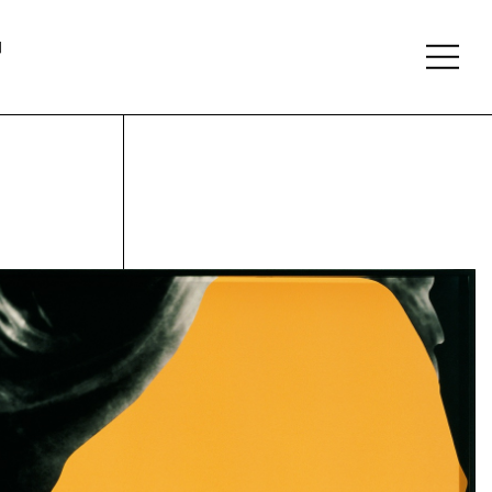
About
Follow