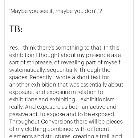
‘Maybe you see it, maybe you don’t’?
TB:
Yes, I think there’s something to that. In this
exhibition I thought about my presence as a
sort of striptease, of revealing part of myself
systematically, sequentially, through the
spaces. Recently I wrote a short text for
another exhibition that was essentially about
exposure, and exposure in relation to
exhibitions and exhibiting… exhibitionism
really. And exposure as both an active and
passive act, to expose and to be exposed.
Throughout Conversions there will be pieces
of my clothing combined with different
elements and structures, creating a trail, and