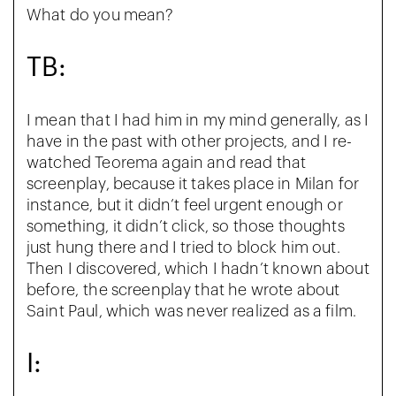
What do you mean?
TB:
I mean that I had him in my mind generally, as I
have in the past with other projects, and I re-
watched Teorema again and read that
screenplay, because it takes place in Milan for
instance, but it didn’t feel urgent enough or
something, it didn’t click, so those thoughts
just hung there and I tried to block him out.
Then I discovered, which I hadn’t known about
before, the screenplay that he wrote about
Saint Paul, which was never realized as a film.
I: