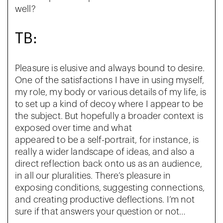
well?
TB:
Pleasure is elusive and always bound to desire.
One of the satisfactions I have in using myself,
my role, my body or various details of my life, is
to set up a kind of decoy where I appear to be
the subject. But hopefully a broader context is
exposed over time and what
appeared to be a self-portrait, for instance, is
really a wider landscape of ideas, and also a
direct reflection back onto us as an audience,
in all our pluralities. There’s pleasure in
exposing conditions, suggesting connections,
and creating productive deflections. I’m not
sure if that answers your question or not…