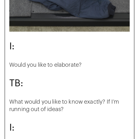
I:
Would you like to elaborate?
TB:
What would you like to know exactly? If I’m
running out of ideas?
I: