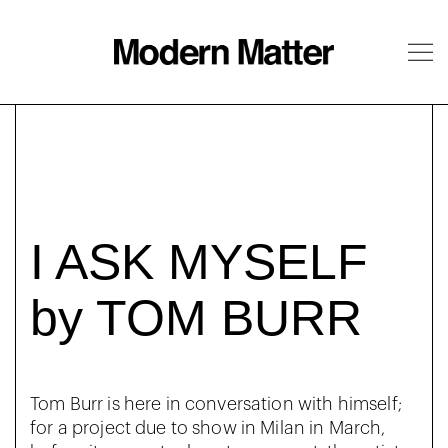
About
Follow
I ASK MYSELF
by TOM BURR
Tom Burr is here in conversation with himself;
for a project due to show in Milan in March,