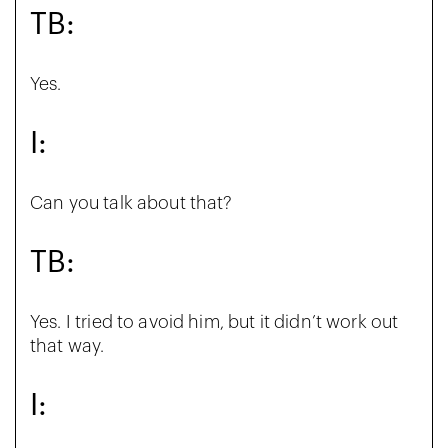
TB:
Yes.
I:
Can you talk about that?
TB:
Yes. I tried to avoid him, but it didn’t work out
that way.
I: