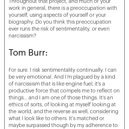
Throughout that project, and much of your
work in general, there is a preoccupation with
yourself, using aspects of yourself or your
biography. Do you think this preoccupation
ever runs the risk of sentimentality, or even
narcissism?
Tom Burr:
For sure. I risk sentimentality continually. I can
be very emotional. And I’m plagued by a kind
of narcissism that is like engine fuel, it’s a
productive force that compels me to reflect on
things… and I am one of those things. It’s an
ethics of sorts, of looking at myself looking at
the world, and the reverse as well, considering
what I look like to others. It’s matched or
maybe surpassed though by my adherence to