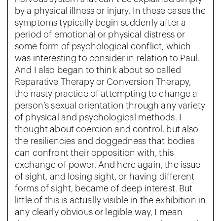
by a physical illness or injury. In these cases the
symptoms typically begin suddenly after a
period of emotional or physical distress or
some form of psychological conflict, which
was interesting to consider in relation to Paul.
And I also began to think about so called
Reparative Therapy or Conversion Therapy,
the nasty practice of attempting to change a
person’s sexual orientation through any variety
of physical and psychological methods. I
thought about coercion and control, but also
the resiliencies and doggedness that bodies
can confront their opposition with, this
exchange of power. And here again, the issue
of sight, and losing sight, or having different
forms of sight, became of deep interest. But
little of this is actually visible in the exhibition in
any clearly obvious or legible way, I mean