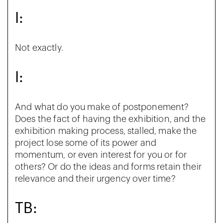
I:
Not exactly.
I:
And what do you make of postponement?
Does the fact of having the exhibition, and the
exhibition making process, stalled, make the
project lose some of its power and
momentum, or even interest for you or for
others? Or do the ideas and forms retain their
relevance and their urgency over time?
TB: