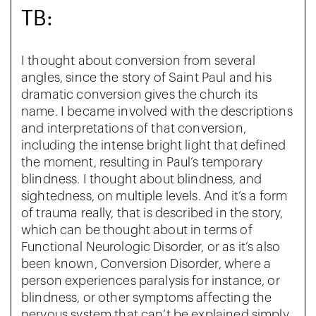
TB:
I thought about conversion from several
angles, since the story of Saint Paul and his
dramatic conversion gives the church its
name. I became involved with the descriptions
and interpretations of that conversion,
including the intense bright light that defined
the moment, resulting in Paul’s temporary
blindness. I thought about blindness, and
sightedness, on multiple levels. And it’s a form
of trauma really, that is described in the story,
which can be thought about in terms of
Functional Neurologic Disorder, or as it’s also
been known, Conversion Disorder, where a
person experiences paralysis for instance, or
blindness, or other symptoms affecting the
nervous system that can’t be explained simply