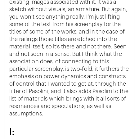
existing images associated with it, it was a
sketch without visuals, an armature. But again,
you won’t see anything really, I’m just lifting
some of the text from his screenplay for the
titles of some of the works, and in the case of
the railings those titles are etched into the
material itself, so it’s there and not there. Seen
and not seen in a sense. But I think what the
association does, of connecting to this
particular screenplay, is two-fold, it furthers the
emphasis on power dynamics and constructs
of control that I wanted to get at, through the
filter of Pasolini, and it also adds Pasolini to the
list of materials which brings with it all sorts of
resonances and speculations, as well as
assumptions.
I: