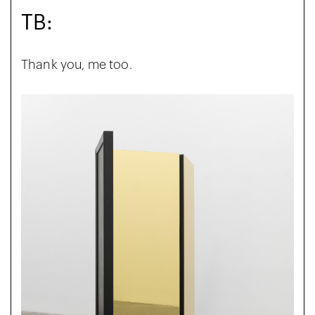
TB:
Thank you, me too.