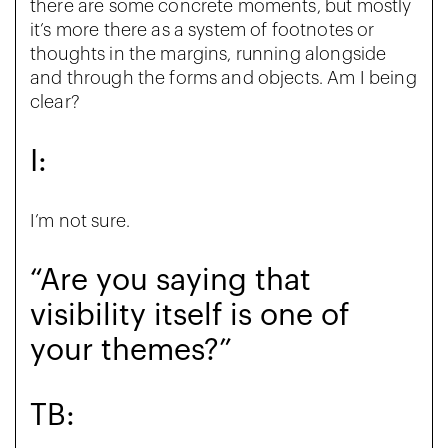
there are some concrete moments, but mostly
it’s more there as a system of footnotes or
thoughts in the margins, running alongside
and through the forms and objects. Am I being
clear?
I:
I’m not sure.
“Are you saying that
visibility itself is one of
your themes?”
TB: