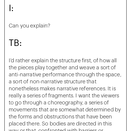
I:
Can you explain?
TB:
I’d rather explain the structure first, of how all
the pieces play together and weave a sort of
anti-narrative performance through the space,
a sort of non-narrative structure that
nonetheless makes narrative references. It is
really a series of fragments. I want the viewers
to go through a choreography, a series of
movements that are somewhat determined by
the forms and obstructions that have been
placed there. So bodies are directed in this
way or that, confronted with barriers or