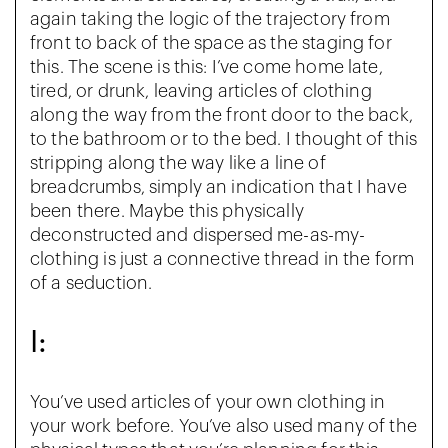
again taking the logic of the trajectory from
front to back of the space as the staging for
this. The scene is this: I’ve come home late,
tired, or drunk, leaving articles of clothing
along the way from the front door to the back,
to the bathroom or to the bed. I thought of this
stripping along the way like a line of
breadcrumbs, simply an indication that I have
been there. Maybe this physically
deconstructed and dispersed me-as-my-
clothing is just a connective thread in the form
of a seduction.
I:
You’ve used articles of your own clothing in
your work before. You’ve also used many of the