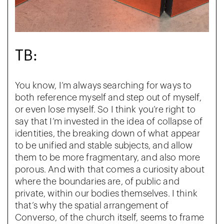
TB:
You know, I’m always searching for ways to
both reference myself and step out of myself,
or even lose myself. So I think you’re right to
say that I’m invested in the idea of collapse of
identities, the breaking down of what appear
to be unified and stable subjects, and allow
them to be more fragmentary, and also more
porous. And with that comes a curiosity about
where the boundaries are, of public and
private, within our bodies themselves. I think
that’s why the spatial arrangement of
Converso, of the church itself, seems to frame