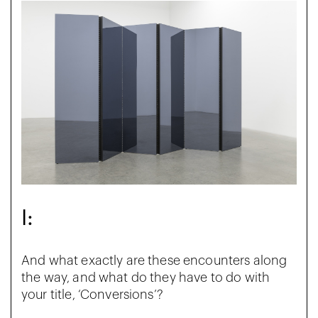
I:
And what exactly are these encounters along
the way, and what do they have to do with
your title, ‘Conversions’?