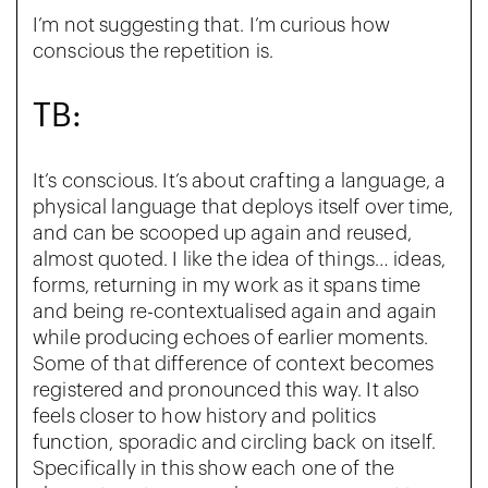
I’m not suggesting that. I’m curious how
conscious the repetition is.
TB:
It’s conscious. It’s about crafting a language, a
physical language that deploys itself over time,
and can be scooped up again and reused,
almost quoted. I like the idea of things… ideas,
forms, returning in my work as it spans time
and being re-contextualised again and again
while producing echoes of earlier moments.
Some of that difference of context becomes
registered and pronounced this way. It also
feels closer to how history and politics
function, sporadic and circling back on itself.
Specifically in this show each one of the