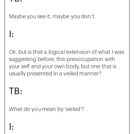
Maybe you see it, maybe you don’t.
I:
Ok, but is that a logical extension of what I was
suggesting before, this preoccupation with
your self and your own body, but one that is
usually presented in a veiled manner?
TB:
What do you mean by ‘veiled’?
I: