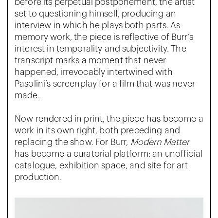
before its perpetual postponement, the artist
set to questioning himself, producing an
interview in which he plays both parts. As
memory work, the piece is reflective of Burr’s
interest in temporality and subjectivity. The
transcript marks a moment that never
happened, irrevocably intertwined with
Pasolini’s screenplay for a film that was never
made.
Now rendered in print, the piece has become a
work in its own right, both preceding and
replacing the show. For Burr,
Modern Matter
has become a curatorial platform: an unofficial
catalogue, exhibition space, and site for art
production.