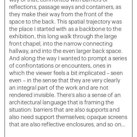
reflections, passage ways and containers, as
they make their way from the front of the
space to the back. This spatial trajectory was
the place I started with as a backbone to the
exhibition, this long walk through the large
front chapel, into the narrow connecting
hallway, and into the even larger back space.
And along the way I wanted to prompt a series
of confrontations or encounters, ones in
which the viewer feels a bit implicated – seen
even – in the sense that they are very clearly
an integral part of the work and are not
rendered invisible. There’s also a sense of an
architectural language that is framing the
situation: barriers that are also supports and
also need support themselves; opaque screens
that are also reflective enclosures, and so on…