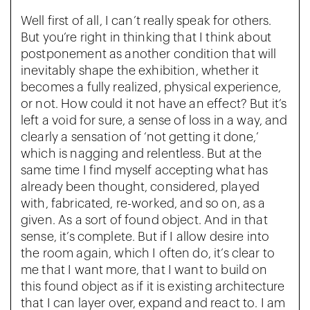
Well first of all, I can’t really speak for others.
But you’re right in thinking that I think about
postponement as another condition that will
inevitably shape the exhibition, whether it
becomes a fully realized, physical experience,
or not. How could it not have an effect? But it’s
left a void for sure, a sense of loss in a way, and
clearly a sensation of ‘not getting it done,’
which is nagging and relentless. But at the
same time I find myself accepting what has
already been thought, considered, played
with, fabricated, re-worked, and so on, as a
given. As a sort of found object. And in that
sense, it’s complete. But if I allow desire into
the room again, which I often do, it’s clear to
me that I want more, that I want to build on
this found object as if it is existing architecture
that I can layer over, expand and react to. I am