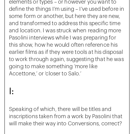
elements or types – or however you want to
define the things I’m using – I’ve used before in
some form or another, but here they are new,
and transformed to address this specific time
and location. I was struck when reading more
Pasolini interviews while I was preparing for
this show, how he would often reference his
earlier films as if they were tools at his disposal
to work through again, suggesting that he was
going to make something ‘more like
Accettone,’ or ‘closer to Salo.’
I:
Speaking of which, there will be titles and
inscriptions taken from a work by Pasolini that
will make their way into Conversions, correct?