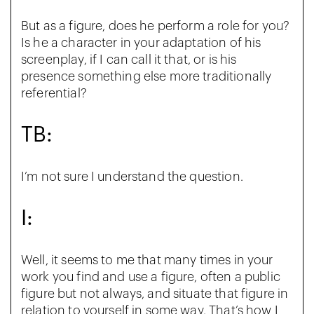
But as a figure, does he perform a role for you?
Is he a character in your adaptation of his
screenplay, if I can call it that, or is his
presence something else more traditionally
referential?
TB:
I’m not sure I understand the question.
I:
Well, it seems to me that many times in your
work you find and use a figure, often a public
figure but not always, and situate that figure in
relation to yourself in some way. That’s how I