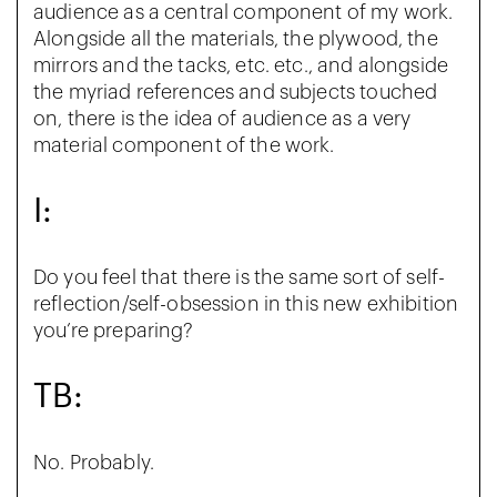
audience as a central component of my work.
Alongside all the materials, the plywood, the
mirrors and the tacks, etc. etc., and alongside
the myriad references and subjects touched
on, there is the idea of audience as a very
material component of the work.
I:
Do you feel that there is the same sort of self-
reflection/self-obsession in this new exhibition
you’re preparing?
TB:
No. Probably.