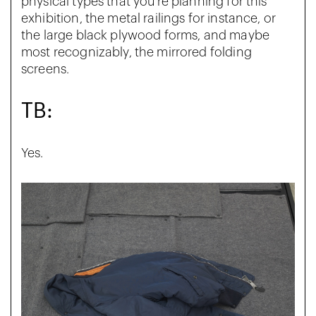
physical types that you’re planning for this
exhibition, the metal railings for instance, or
the large black plywood forms, and maybe
most recognizably, the mirrored folding
screens.
TB:
Yes.