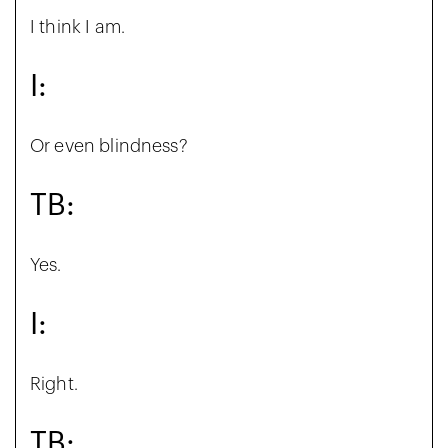
I think I am.
I:
Or even blindness?
TB:
Yes.
I:
Right.
TB: