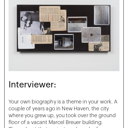
Interviewer:
Your own biography is a theme in your work. A
couple of years ago in New Haven, the city
where you grew up, you took over the ground
floor of a vacant Marcel Breuer building.