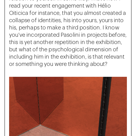
read your recent engagement with Hélio
Oiticica for instance, that you almost created a
collapse of identities, his into yours, yours into
his, perhaps to make a third position. I know
you’ve incorporated Pasolini in projects before,
this is yet another repetition in the exhibition,
but what of the psychological dimension of
including him in the exhibition, is that relevant
or something you were thinking about?