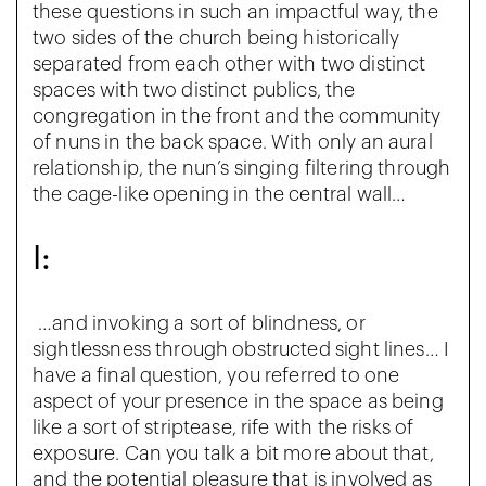
these questions in such an impactful way, the
two sides of the church being historically
separated from each other with two distinct
spaces with two distinct publics, the
congregation in the front and the community
of nuns in the back space. With only an aural
relationship, the nun’s singing filtering through
the cage-like opening in the central wall…
I:
…and invoking a sort of blindness, or
sightlessness through obstructed sight lines… I
have a final question, you referred to one
aspect of your presence in the space as being
like a sort of striptease, rife with the risks of
exposure. Can you talk a bit more about that,
and the potential pleasure that is involved as