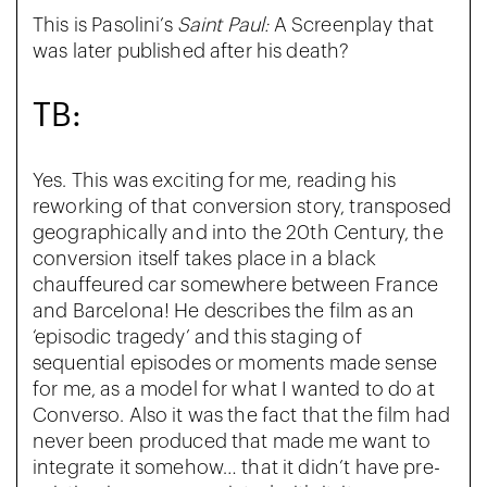
This is Pasolini’s
Saint Paul:
A Screenplay that
was later published after his death?
TB:
Yes. This was exciting for me, reading his
reworking of that conversion story, transposed
geographically and into the 20th Century, the
conversion itself takes place in a black
chauffeured car somewhere between France
and Barcelona! He describes the film as an
‘episodic tragedy’ and this staging of
sequential episodes or moments made sense
for me, as a model for what I wanted to do at
Converso. Also it was the fact that the film had
never been produced that made me want to
integrate it somehow… that it didn’t have pre-