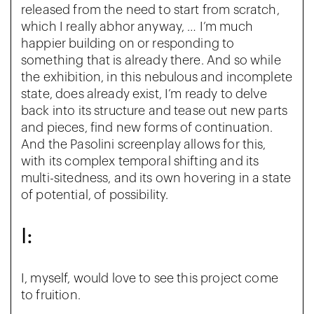
released from the need to start from scratch,
which I really abhor anyway, … I’m much
happier building on or responding to
something that is already there. And so while
the exhibition, in this nebulous and incomplete
state, does already exist, I’m ready to delve
back into its structure and tease out new parts
and pieces, find new forms of continuation.
And the Pasolini screenplay allows for this,
with its complex temporal shifting and its
multi-sitedness, and its own hovering in a state
of potential, of possibility.
I:
I, myself, would love to see this project come
to fruition.