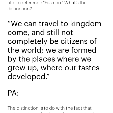
title to reference “Fashion.” What’s the
distinction?
“We can travel to kingdom
come, and still not
completely be citizens of
the world; we are formed
by the places where we
grew up, where our tastes
developed.”
PA:
The distinction is to do with the fact that