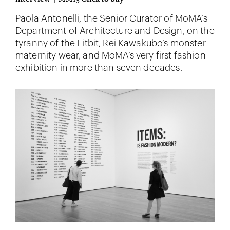
Paola Antonelli, the Senior Curator of MoMA’s
Department of Architecture and Design, on the
tyranny of the Fitbit, Rei Kawakubo’s monster
maternity wear, and MoMA’s very first fashion
exhibition in more than seven decades.