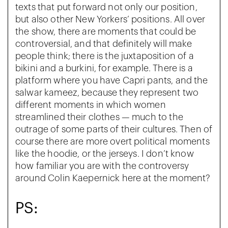
texts that put forward not only our position,
but also other New Yorkers’ positions. All over
the show, there are moments that could be
controversial, and that definitely will make
people think; there is the juxtaposition of a
bikini and a burkini, for example. There is a
platform where you have Capri pants, and the
salwar kameez, because they represent two
different moments in which women
streamlined their clothes — much to the
outrage of some parts of their cultures. Then of
course there are more overt political moments
like the hoodie, or the jerseys. I don’t know
how familiar you are with the controversy
around Colin Kaepernick here at the moment?
PS: