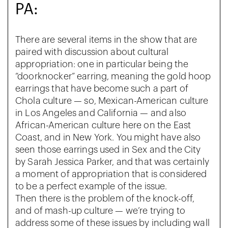
PA:
There are several items in the show that are
paired with discussion about cultural
appropriation: one in particular being the
“doorknocker” earring, meaning the gold hoop
earrings that have become such a part of
Chola culture — so, Mexican-American culture
in Los Angeles and California — and also
African-American culture here on the East
Coast, and in New York. You might have also
seen those earrings used in Sex and the City
by Sarah Jessica Parker, and that was certainly
a moment of appropriation that is considered
to be a perfect example of the issue.
Then there is the problem of the knock-off,
and of mash-up culture — we’re trying to
address some of these issues by including wall