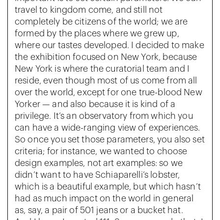
travel to kingdom come, and still not
completely be citizens of the world; we are
formed by the places where we grew up,
where our tastes developed. I decided to make
the exhibition focused on New York, because
New York is where the curatorial team and I
reside, even though most of us come from all
over the world, except for one true-blood New
Yorker — and also because it is kind of a
privilege. It’s an observatory from which you
can have a wide-ranging view of experiences.
So once you set those parameters, you also set
criteria; for instance, we wanted to choose
design examples, not art examples: so we
didn’t want to have Schiaparelli’s lobster,
which is a beautiful example, but which hasn’t
had as much impact on the world in general
as, say, a pair of 501 jeans or a bucket hat.