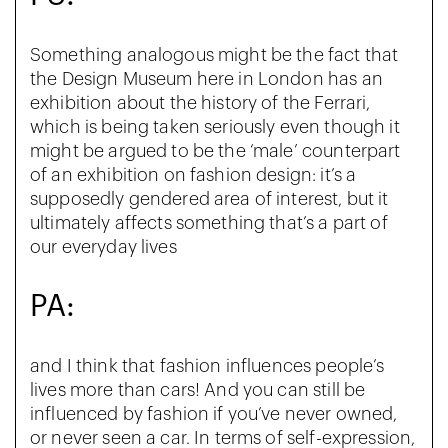
Something analogous might be the fact that
the Design Museum here in London has an
exhibition about the history of the Ferrari,
which is being taken seriously even though it
might be argued to be the ‘male’ counterpart
of an exhibition on fashion design: it’s a
supposedly gendered area of interest, but it
ultimately affects something that’s a part of
our everyday lives
PA:
and I think that fashion influences people’s
lives more than cars! And you can still be
influenced by fashion if you’ve never owned,
or never seen a car. In terms of self-expression,