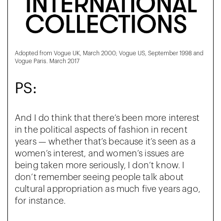
Adopted from Vogue UK, March 2000; Vogue US, September 1998 and
Vogue Paris. March 2017
PS:
And I do think that there’s been more interest
in the political aspects of fashion in recent
years — whether that’s because it’s seen as a
women’s interest, and women’s issues are
being taken more seriously, I don’t know. I
don’t remember seeing people talk about
cultural appropriation as much five years ago,
for instance.