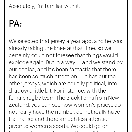
Absolutely, I’m familiar with it.
PA:
We selected that jersey a year ago, and he was
already taking the knee at that time, so we
certainly could not foresee that things would
explode again. But in a way — and we stand by
our choice, and it’s been fantastic that there
has been so much attention — it has put the
other jerseys, which are equally political, into
shadow a little bit. For instance, with the
female rugby team The Black Ferns from New
Zealand, you can see how women’s jerseys do
not really have the number, do not really have
the name; and there’s much less attention
given to women’s sports. We could go on