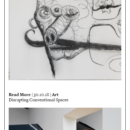
Read More
Art
| 30.10.18 |
Disrupting Conventional Spaces