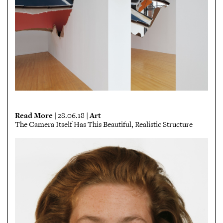
Read More
Art
| 28.06.18 |
The Camera Itself Has This Beautiful, Realistic Structure