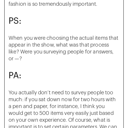
fashion is so tremendously important.
PS:
When you were choosing the actual items that
appear in the show, what was that process
like? Were you surveying people for answers,
or —?
PA:
You actually don’t need to survey people too
much: if you sat down now for two hours with
a pen and paper, for instance, I think you
would get to 500 items very easily just based
on your own experience. Of course, what is
important is to set certain parameters. We can