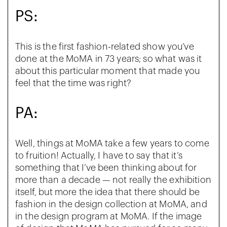
PS:
This is the first fashion-related show you’ve
done at the MoMA in 73 years; so what was it
about this particular moment that made you
feel that the time was right?
PA:
Well, things at MoMA take a few years to come
to fruition! Actually, I have to say that it’s
something that I’ve been thinking about for
more than a decade — not really the exhibition
itself, but more the idea that there should be
fashion in the design collection at MoMA, and
in the design program at MoMA. If the image