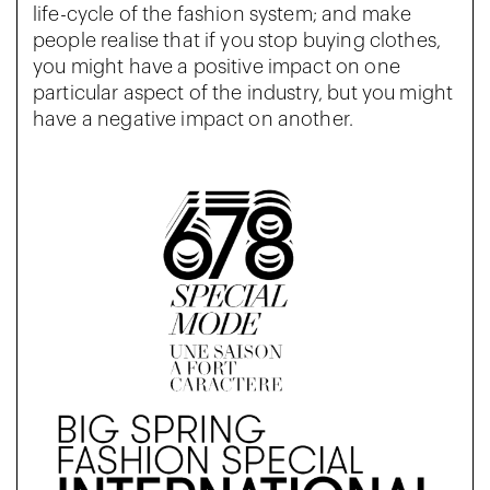
life-cycle of the fashion system; and make
people realise that if you stop buying clothes,
you might have a positive impact on one
particular aspect of the industry, but you might
have a negative impact on another.