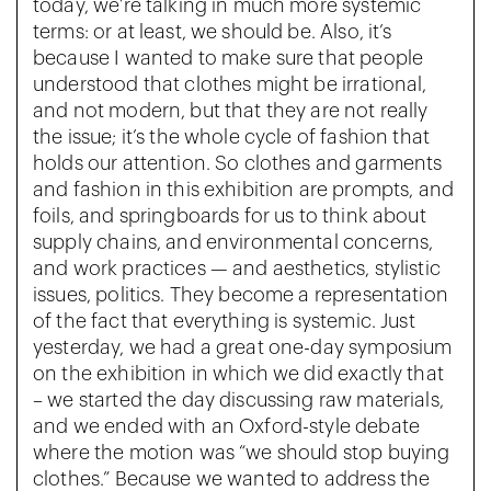
today, we’re talking in much more systemic
terms: or at least, we should be. Also, it’s
because I wanted to make sure that people
understood that clothes might be irrational,
and not modern, but that they are not really
the issue; it’s the whole cycle of fashion that
holds our attention. So clothes and garments
and fashion in this exhibition are prompts, and
foils, and springboards for us to think about
supply chains, and environmental concerns,
and work practices — and aesthetics, stylistic
issues, politics. They become a representation
of the fact that everything is systemic. Just
yesterday, we had a great one-day symposium
on the exhibition in which we did exactly that
– we started the day discussing raw materials,
and we ended with an Oxford-style debate
where the motion was “we should stop buying
clothes.” Because we wanted to address the