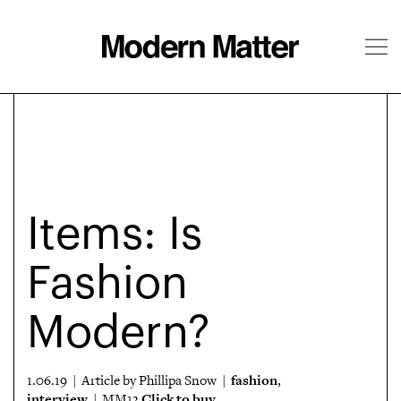
About
Follow
Items: Is
Fashion
Modern?
fashion
1.06.19 | Article by Phillipa Snow |
,
interview
Click to buy
| MM13