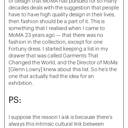
of design that MoMA has pursued for so many
decades deals with the suggestion that people
have to have high quality design in their lives,
then fashion should be a part of it. This is
something that I realised when I came to
MoMA 23 years ago — that there was no
fashion in the collection, except for one
Fortuny dress. I started keeping a list in my
drawer that was called Garments That
Changed the World, and the Director of MoMa
[Glenn Lowry] knew about this list. So he’s the
one that actually had the idea for an
exhibition.
PS:
I suppose the reason I ask is because there’s
always this intrinsic cultural link between