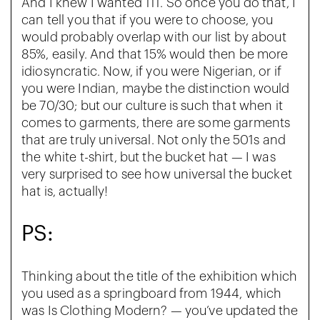
And I knew I wanted 111. So once you do that, I
can tell you that if you were to choose, you
would probably overlap with our list by about
85%, easily. And that 15% would then be more
idiosyncratic. Now, if you were Nigerian, or if
you were Indian, maybe the distinction would
be 70/30; but our culture is such that when it
comes to garments, there are some garments
that are truly universal. Not only the 501s and
the white t-shirt, but the bucket hat — I was
very surprised to see how universal the bucket
hat is, actually!
PS:
Thinking about the title of the exhibition which
you used as a springboard from 1944, which
was Is Clothing Modern? — you’ve updated the