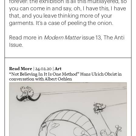
forever: the exhibition is all this multilayered, so
you can come in and say, oh, I have this, I have
that, and you leave thinking more of your
garments. It’s a case of peeling the onion.
Read more in
Modern Matter
issue 13, The Anti
Issue.
Read More
Art
| 24.02.20 |
“Not Believing In It Is One Method” Hans Ulrich Obrist in
conversation with Albert Oehlen