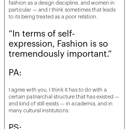
fashion as a design discipline, and women in
particular — and I think sometimes that leads
to its being treated as a poor relation.
“In terms of self-
expression, Fashion is so
tremendously important.”
PA:
I agree with you. I think it has to do with a
certain patriarchal structure that has existed —
and kind of still exists — in academia, and in
many cultural institutions.
PS: