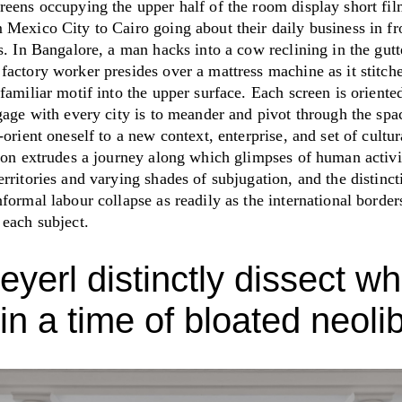
reens occupying the upper half of the room display short fil
 Mexico City to Cairo going about their daily business in fr
s. In Bangalore, a man hacks into a cow reclining in the gutt
actory worker presides over a mattress machine as it stitche
familiar motif into the upper surface. Each screen is oriented
gage with every city is to meander and pivot through the spa
-orient oneself to a new context, enterprise, and set of cultur
tion extrudes a journey along which glimpses of human activ
rritories and varying shades of subjugation, and the distinc
formal labour collapse as readily as the international border
 each subject.
eyerl distinctly dissect wh
in a time of bloated neolib