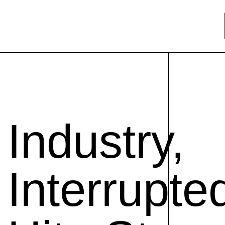
Industry,
Interrupte