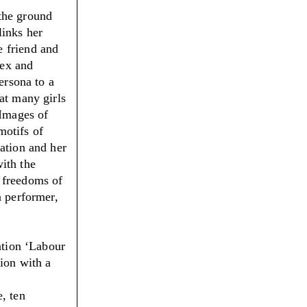
the ground
links her
e friend and
sex and
ersona to a
at many girls
 Images of
motifs of
ation and her
ith the
 freedoms of
n performer,
ation ‘Labour
tion with a
, ten