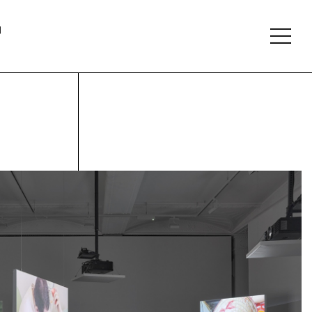
About
Follow