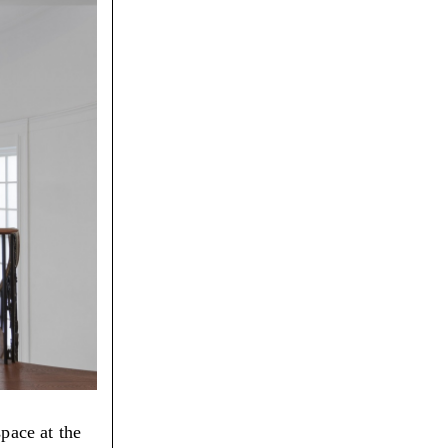
space at the