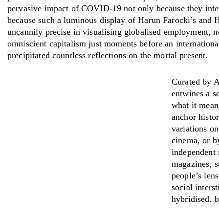
pervasive impact of COVID-19 not only because they inter
because such a luminous display of Harun Farocki’s and H
uncannily precise in visualising globalised employment, 
omniscient capitalism just moments before an internation
precipitated countless reflections on the mortal present.
Curated by A
entwines a se
what it means
anchor histor
variations on
cinema, or by
independent r
magazines, s
people’s lens
social inters
hybridised, b