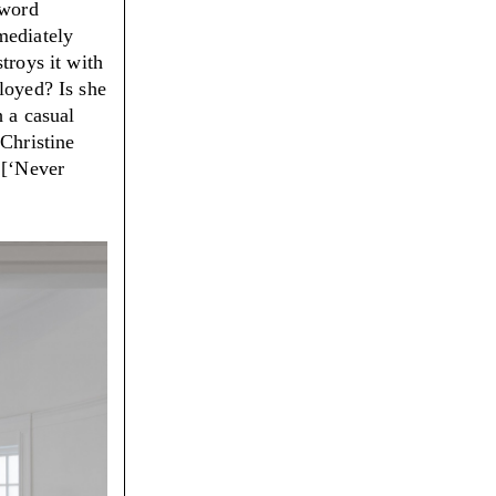
 word
mediately
troys it with
loyed? Is she
h a casual
 Christine
 [‘Never