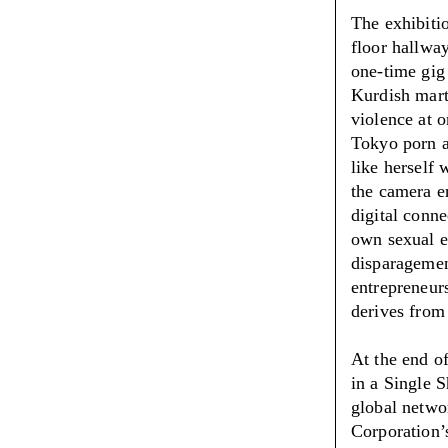
The exhibiti
floor hallwa
one-time gig
Kurdish mart
violence at o
Tokyo porn ar
like herself 
the camera e
digital conn
own sexual e
disparagemen
entrepreneurs
derives from 
At the end of
in a Single S
global netwo
Corporation’s