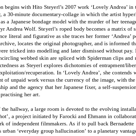
on begins with Hito Steyerl’s 2007 work ‘Lovely Andrea’ in 
y, a 30-minute documentary-collage in which the artist hyper
 as a Japanese bondage model with the murder of her teenag
yr Andrea Wolf. Steyerl’s roped body becomes a matrix of 
nce literal and figurative as she traces her former ‘Andrea’ p
chive, locates the original photographer, and is informed th
were tricked into modelling and later dismissed without pay.
ncircling webbed skin are spliced with Spiderman clips and 
ectedness as Steyerl explores dichotomies of entrapment/liber
xploitation/recuperation. In ‘Lovely Andrea’, she contends w
t of unpaid work versus the currency of the image, with the
hip and the agency that her Japanese fixer, a self-suspensio
practising her art.
 the hallway, a large room is devoted to the evolving install
hot’, a project initiated by Farocki and Ehmann in collabora
rk of independent filmmakers. As if to pull back Bernadette
 urban ‘everyday group hallucination’ to a planetary vantage