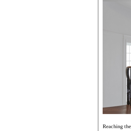
Reaching the 