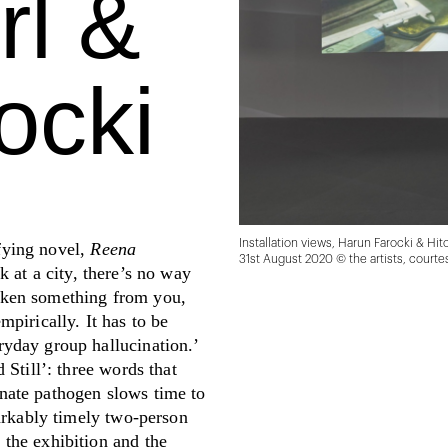
rl &
ocki
Installation views, Harun Farocki & Hit
fying novel,
Reena
31st August 2020 © the artists, court
k at a city, there’s no way
s taken something from you,
mpirically. It has to be
ryday group hallucination.’
 Still’: three words that
inate pathogen slows time to
markably timely two-person
 the exhibition and the