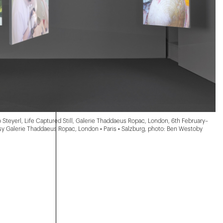
o Steyerl, Life Captured Still, Galerie Thaddaeus Ropac, London, 6th February–
esy Galerie Thaddaeus Ropac, London • Paris • Salzburg, photo: Ben Westoby