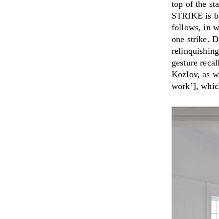
top of the st
STRIKE is bo
follows, in w
one strike. D
relinquishing
gesture recal
Kozlov, as we
work’], whic