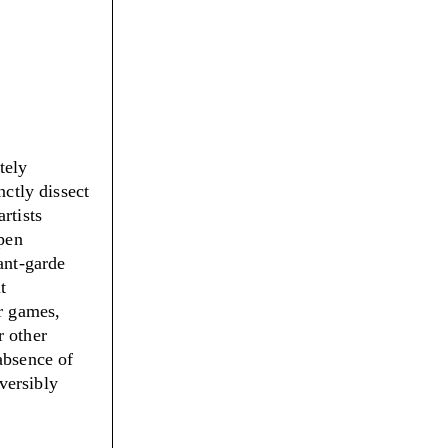
tely
nctly dissect
rtists
open
ant-garde
t
er games,
r other
absence of
eversibly