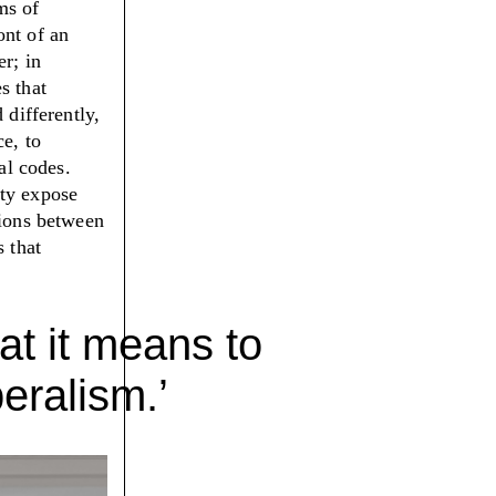
ms of
ont of an
er; in
s that
 differently,
ce, to
al codes.
ity expose
tions between
s that
at it means to
eralism.’