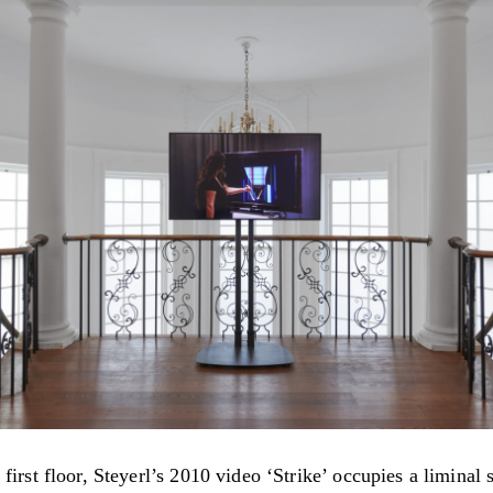
first floor, Steyerl’s 2010 video ‘Strike’ occupies a liminal 