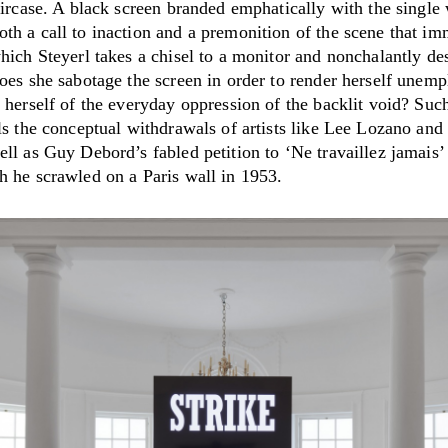
aircase. A black screen branded emphatically with the single
th a call to inaction and a premonition of the scene that im
hich Steyerl takes a chisel to a monitor and nonchalantly des
oes she sabotage the screen in order to render herself unemp
 herself of the everyday oppression of the backlit void? Suc
ls the conceptual withdrawals of artists like Lee Lozano and
ll as Guy Debord’s fabled petition to ‘Ne travaillez jamais’
h he scrawled on a Paris wall in 1953.