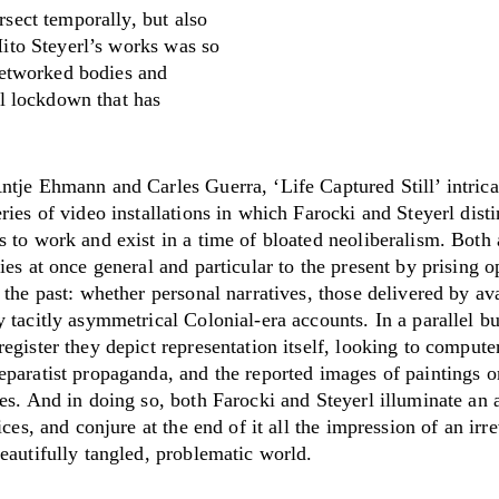
sect temporally, but also
ito Steyerl’s works was so
networked bodies and
al lockdown that has
ntje Ehmann and Carles Guerra, ‘Life Captured Still’ intrica
ries of video installations in which Farocki and Steyerl disti
 to work and exist in a time of bloated neoliberalism. Both a
ies at once general and particular to the present by prising 
 the past: whether personal narratives, those delivered by av
 tacitly asymmetrical Colonial-era accounts. In a parallel bu
egister they depict representation itself, looking to comput
eparatist propaganda, and the reported images of paintings o
es. And in doing so, both Farocki and Steyerl illuminate an 
tices, and conjure at the end of it all the impression of an irr
eautifully tangled, problematic world.