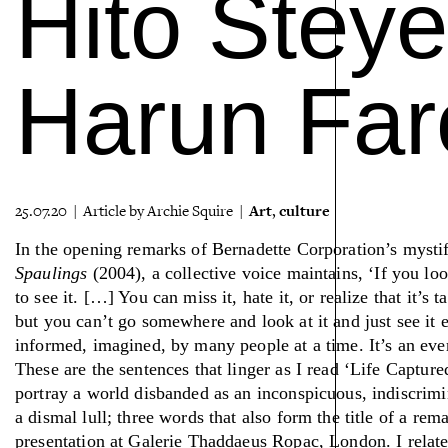
Hito Steye
Harun Far
Art
culture
25.07.20 | Article by Archie Squire |
,
In the opening remarks of Bernadette Corporation’s mysti
Spaulings
(2004), a collective voice maintains, ‘If you loo
to see it. […] You can miss it, hate it, or realize that it’
but you can’t go somewhere and look at it and just see it e
informed, imagined, by many people at a time. It’s an eve
These are the sentences that linger as I read ‘Life Captured
portray a world disbanded as an inconspicuous, indiscrim
a dismal lull; three words that also form the title of a re
presentation at Galerie Thaddaeus Ropac, London. I relate