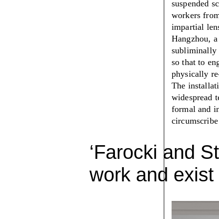
suspended sc
workers from
impartial len
Hangzhou, a f
subliminally 
so that to en
physically re
The installa
widespread te
formal and in
circumscribe
‘Farocki and St
work and exist 