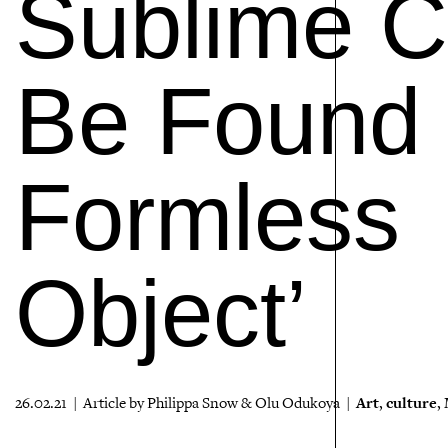
Sublime C
Be Found ‘
Formless
Object’
Art
culture
26.02.21 | Article by Philippa Snow & Olu Odukoya |
,
,