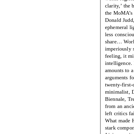
clarity,
’
the b
the MoMA’s r
Donald Judd,
ephemeral li
less consciou
share… Works
imperiously s
feeling, it m
intelligence
amounts to a
arguments fo
twenty-first-
minimalist, 
Biennale, Tr
from an anci
left critics 
What made Hir
stark compo