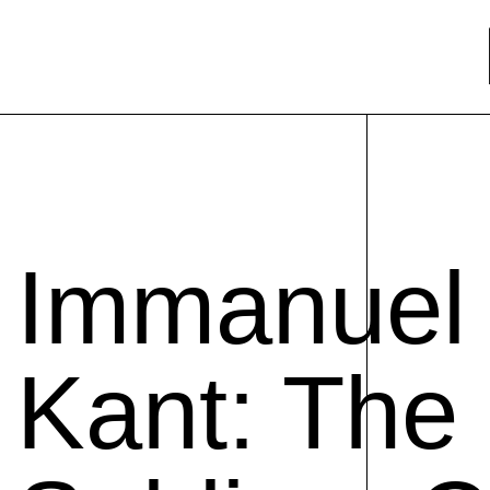
Immanuel
Kant: The