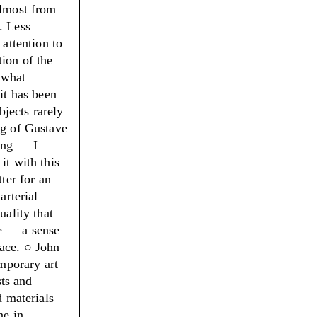
almost from
. Less
 attention to
tion of the
o what
it has been
bjects rarely
ng of Gustave
ing — I
it with this
tter for an
arterial
uality that
e — a sense
ace. ○
John
mporary art
sts and
d materials
ne in