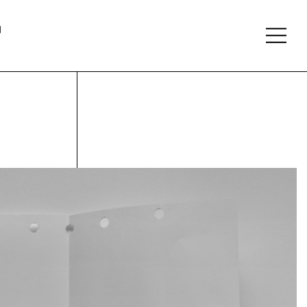
About
Follow