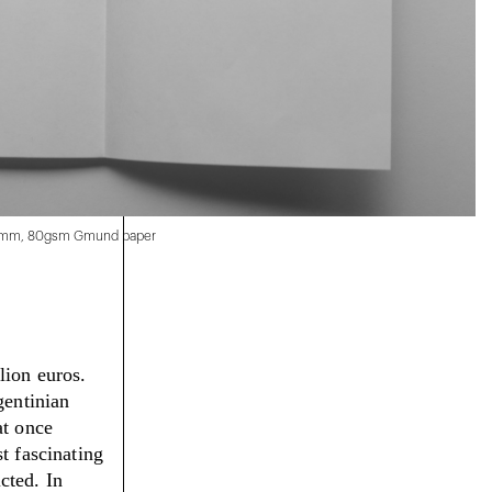
00 mm, 80gsm Gmund paper
lion euros.
gentinian
at once
t fascinating
icted.
In