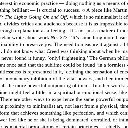
nterest in economic practice — doing nothing as a means of 
hing brilliant — is crucial to success. ○ A piece like Marti
7: The Lights Going On and Off
, which is so minimalist it ef
t
,
divides critics and audiences because it is as impossible to
hrough explanation as a feeling.
‘
It’s not just a matter of m
telan wrote about work
No. 277
.
‘
It’s something more basic
 inability to preserve joy. The need to measure it against a b
 I do not know what Creed was thinking about when he ma
 never found it funny, [only] frightening.
’
The German philo
t once said that the sublime could be found
‘
in a formless 
itlessness is represented in it,
’
defining the sensation of enc
 of momentary inhibition of the vital powers, and then imme
 all the more powerful outpouring of them.
’
In other words: 
ime might feel a little, in a spiritual or emotional sense, like
. There are other ways to experience the same powerful outpo
m proximity to minimalist art, not least from a physical, thr
form that achieves something like perfection, and which can
er feel like he or she is being dominated, corralled, or int
r as material propositions of certain principles — chiefly, 