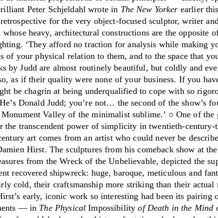
rilliant Peter Schjeldahl wrote in
The
New Yorker
earlier thi
etrospective for the very object-focused sculptor, writer an
 whose heavy, architectural constructions are the opposite o
ghting.
‘
They afford no traction for analysis while making y
s of your physical relation to them, and to the space that yo
 by Judd are almost routinely beautiful, but coldly and ev
o, as if their quality were none of your business. If you hav
ight be chagrin at being underqualified to cope with so rigor
. He’s Donald Judd; you’re not… the second of the show’s fo
 Monument Valley of the minimalist sublime.
’
○ One of the 
r the transcendent power of simplicity in twentieth-century-
century art comes from an artist who could never be describe
Damien Hirst. The sculptures from his comeback show at th
easures from the Wreck of the Unbelievable, depicted the su
ent recovered shipwreck: huge, baroque, meticulous and fanta
fairly cold, their craftsmanship more striking than their actua
st’s early, iconic work so interesting had been its pairing 
nents — in
The Physical
Impossibility
of
Death in the Mind