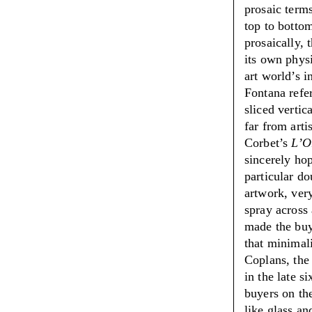
prosaic terms
top to bottom
prosaically, 
its own physi
art world’s i
Fontana refe
sliced vertic
far from arti
Corbet’s
L’O
sincerely hop
particular do
artwork, very
spray across 
made the buy
that minimal
Coplans, th
in the late s
buyers on the
like glass an