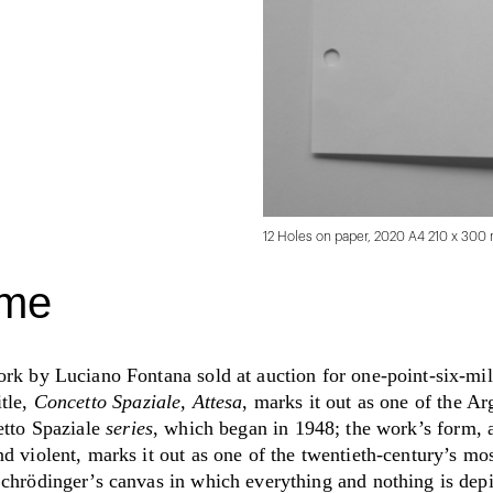
12 Holes on paper, 2020 A4 210 x 3
ime
ork by Luciano Fontana sold at auction for one-point-six-mil
itle,
Concetto Spaziale, Attesa
, marks it out as one of the Ar
etto Spaziale
series
,
which began in 1948; the work’s form, 
d violent, marks it out as one of the twentieth-century’s mos
Schrödinger’s canvas in which everything and nothing is dep