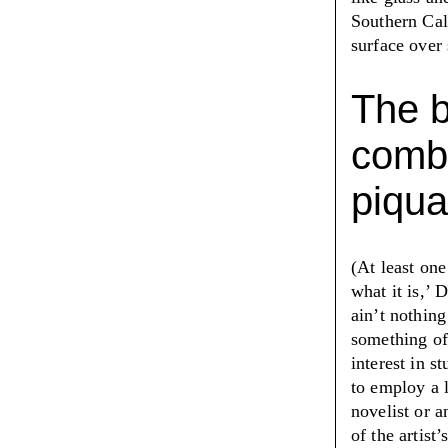
Southern Cal
surface over
The b
combi
piqua
(At least one
what it is,
’
Da
ain’t nothing
something of
interest in s
to employ a l
novelist or a
of the artist