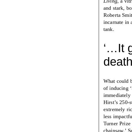
Living,
a vitr
and stark, b
Roberta Smi
incarnate in 
tank.
‘
…It 
death
What could 
of inducing
‘
immediately 
Hirst’s 250-
extremely ri
less impactf
Turner Prize
chainsaw.
’
So