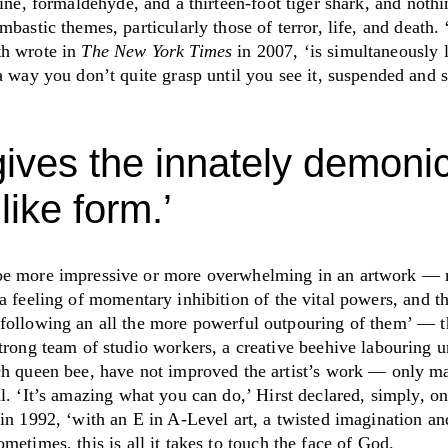
ine, formaldehyde, and a thirteen-foot tiger shark, and noth
ombastic themes, particularly
those of terror, life, and death.
th wrote in
The New York Times
in 2007,
‘
is simultaneously 
a way you don’t quite grasp until you see it, suspended and si
gives the innately demonic
like form.
’
be more impressive or more overwhelming in an artwork — 
a feeling of momentary inhibition of the vital powers, and t
following an all the more powerful outpouring of them
’
— th
strong team of studio workers, a creative beehive labouring 
ch queen bee, have not improved the artist’s work — only mad
ul.
‘
It’s amazing what you can do,
’
Hirst declared, simply, o
 in 1992,
‘
with an E in A-Level art, a twisted imagination an
metimes, this is all it takes to touch the face of God.