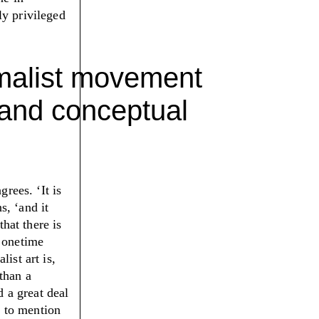
ly privileged
imalist movement
 and conceptual
sagrees.
‘
It is
ns,
‘
and it
that there is
s onetime
ist art is,
than a
d a great deal
t to mention