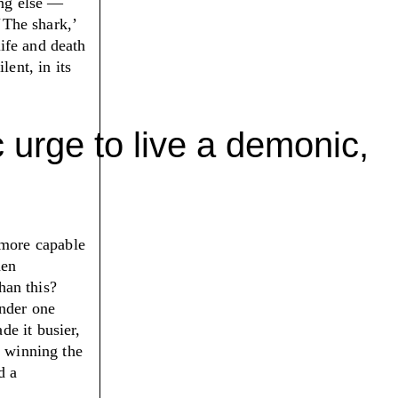
ing else —
‘
The shark,
’
life and death
lent, in its
 urge to live a demonic,
more capable
hen
an this?
under one
e it busier,
n winning the
d a