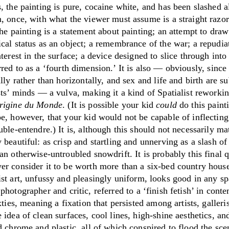
, the painting is pure, cocaine white, and has been slashed 
, once, with what the viewer must assume is a straight razor
the painting is a statement about painting; an attempt to draw
cal status as an object; a remembrance of the war; a repudia
nterest in the surface; a device designed to slice through int
rred to as a
‘
fourth dimension.
’
It is also — obviously, since 
ally rather than horizontally, and sex and life and birth are su
sts’ minds — a vulva, making it a kind of Spatialist reworki
rigine du Monde
. (It is possible your kid
could
do this paint
e, however, that your kid would not be capable of inflecting 
uble-entendre.) It is, although this should not necessarily ma
 beautiful: as crisp and startling and unnerving as a slash of 
an otherwise-untroubled snowdrift. It is probably this final q
er consider it to be worth more than a six-bed country hous
ist art, unfussy and
pleasingly uniform, looks good in any sp
e
photographer and critic, referred to a
‘
finish fetish
’
in conte
ixties, meaning a fixation that persisted among artists, galleri
 idea of clean surfaces, cool lines, high-shine aesthetics, an
d chrome and plastic, all of which conspired to flood the sce