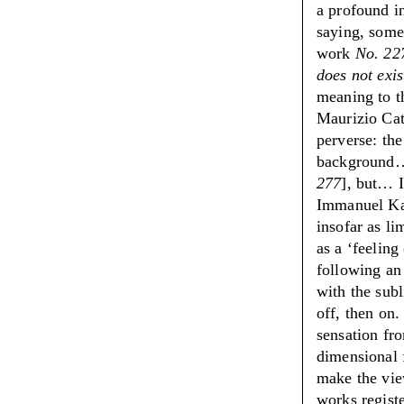
a profound i
saying, somet
work
No. 22
does not exis
meaning to t
Maurizio Cat
perverse: the
background…
277
], but… I
Immanuel Kan
insofar as lim
as a
‘
feeling
following an
with the subl
off, then on
sensation fro
dimensional 
make the view
works registe