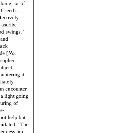
doing, or of
n Creed’s
fectively
 ascribe
ood swings,
’
 and
lack
de [
No.
sopher
object,
ountering it
diately
an encounter
 a light going
uring of
ee-
not help but
imidated.
‘
The
openness and