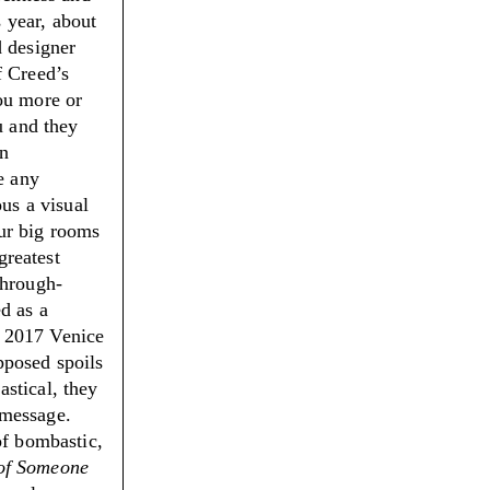
s year, about
d designer
f Creed’s
ou more or
u and they
en
e any
ous a visual
ur big rooms
greatest
through-
d as a
e 2017 Venice
pposed spoils
stical, they
l message.
of bombastic,
 of Someone