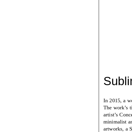
Subl
In 2015, a w
The work’s t
artist’s Conc
minimalist an
artworks, a 