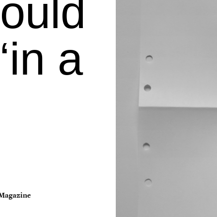
ould
in a
Magazine