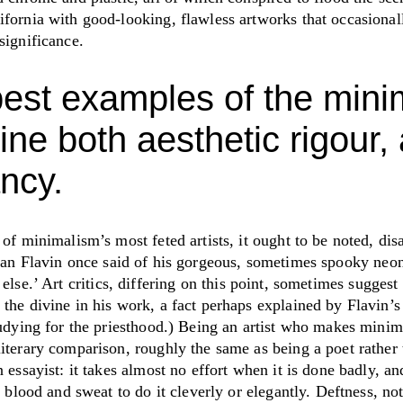
ifornia with good-looking, flawless artworks that occasional
 significance.
est examples of the min
ne both aesthetic rigour,
ncy.
 of minimalism’s most feted artists, it ought to be noted, di
n Flavin once said of his gorgeous, sometimes spooky neo
 else.
’
Art critics, differing on this point, sometimes suggest 
 the divine in his work, a fact perhaps explained by Flavin’
tudying for the priesthood.) Being an artist who makes minimal
iterary comparison, roughly the same as being a poet rather 
n essayist: it takes almost no effort when it is done badly, an
’s blood and sweat to do it cleverly or elegantly. Deftness, no