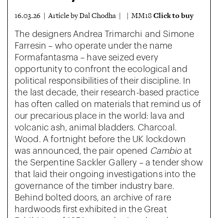
Click to buy
16.03.26 | Article by Dal Chodha | | MM18
The designers Andrea Trimarchi and Simone
Farresin – who operate under the name
Formafantasma – have seized every
opportunity to confront the ecological and
political responsibilities of their discipline. In
the last decade, their research-based practice
has often called on materials that remind us of
our precarious place in the world: lava and
volcanic ash, animal bladders. Charcoal.
Wood. A fortnight before the UK lockdown
was announced, the pair opened
Cambio
at
the Serpentine Sackler Gallery – a tender show
that laid their ongoing investigations into the
governance of the timber industry bare.
Behind bolted doors, an archive of rare
hardwoods first exhibited in the Great