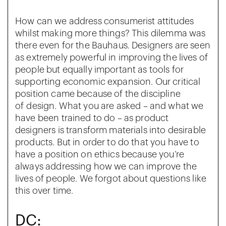
How can we address consumerist attitudes
whilst making more things? This dilemma was
there even for the Bauhaus. Designers are seen
as extremely powerful in improving the lives of
people but equally important as tools for
supporting economic expansion. Our critical
position came because of the discipline
of
design. What you are asked – and what we
have been trained to do – as product
designers is transform materials into desirable
products. But in order to do that you have to
have a position on ethics because you’re
always addressing how we can improve the
lives of people. We forgot about questions like
this over time.
DC: