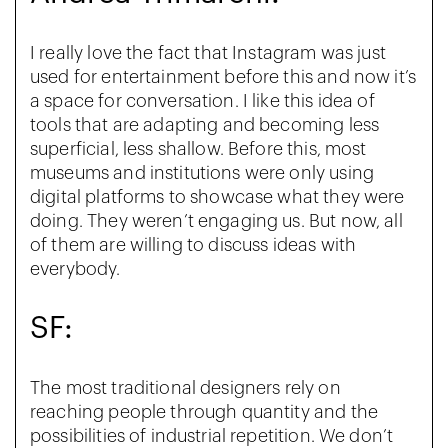
I really love the fact that Instagram was just
used for entertainment before this and now it’s
a space for conversation. I like this idea of
tools that are adapting and becoming less
superficial, less shallow. Before this, most
museums and institutions were only using
digital platforms to showcase what they were
doing. They weren’t engaging us. But now, all
of them are willing to discuss ideas with
everybody.
SF:
The most traditional designers rely on
reaching people through quantity and the
possibilities of industrial repetition. We don’t