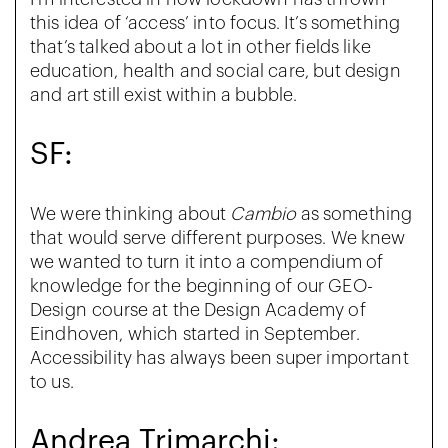
this idea of ‘access’ into focus. It’s something
that’s talked about a lot in other fields like
education, health and social care, but design
and art still exist within a bubble.
SF:
We were thinking about
Cambio
as something
that would serve different purposes. We knew
we wanted to turn it into a compendium of
knowledge for the beginning of our GEO-
Design course at the Design Academy of
Eindhoven, which started in September.
Accessibility has always been super important
to us.
Andrea Trimarchi: