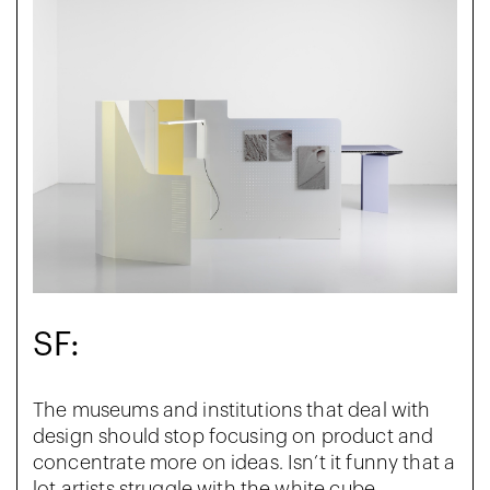
SF:
The museums and institutions that deal with
design should stop focusing on product and
concentrate more on ideas. Isn’t it funny that a
lot artists struggle with the white cube