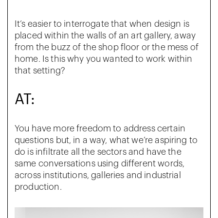
It’s easier to interrogate that when design is
placed within the walls of an art gallery, away
from the buzz of the shop floor or the mess of
home. Is this why you wanted to work within
that setting?
AT:
You have more freedom to address certain
questions but, in a way, what we’re aspiring to
do is infiltrate all the sectors and have the
same conversations using different words,
across institutions, galleries and industrial
production.