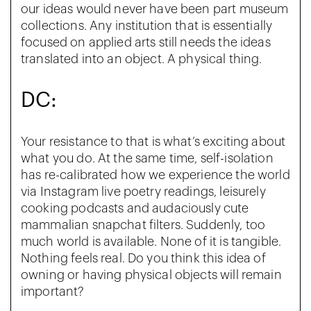
our ideas would never have been part museum
collections. Any institution that is essentially
focused on applied arts still needs the ideas
translated into an object. A physical thing.
DC:
Your resistance to that is what’s exciting about
what you do. At the same time, self-isolation
has re-calibrated how we experience the world
via Instagram live poetry readings, leisurely
cooking podcasts and audaciously cute
mammalian snapchat filters. Suddenly, too
much world is available. None of it is tangible.
Nothing feels real. Do you think this idea of
owning or having physical objects will remain
important?