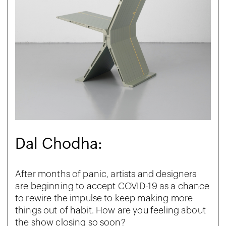
Dal Chodha:
After months of panic, artists and designers
are beginning to accept COVID-19 as a chance
to rewire the impulse to keep making more
things out of habit. How are you feeling about
the show closing so soon?