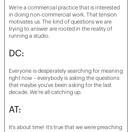
We’re a commercial practice that is interested
in doing non-commercial work. That tension
motivates
us. The kind of questions we are
trying to answer are rooted in the reality of
running a studio.
DC:
Everyone is desperately searching for meaning
right now – everybody is asking the questions
that maybe you’ve been asking for the last
decade. We’re all catching up.
AT:
It’s about time! It’s true that we were preaching