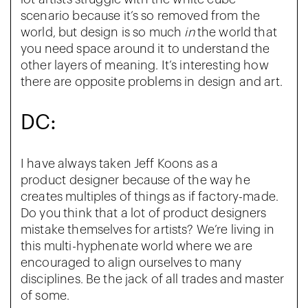
scenario because it’s so removed from the
world, but design is so much
in
the world that
you need space around it to understand the
other layers of meaning. It’s interesting how
there are opposite problems in design and art.
DC:
I have always taken Jeff Koons as a
product
designer because of the way he
creates multiples of things as if factory-made.
Do you think that a lot of product designers
mistake themselves for artists? We’re living in
this multi-hyphenate world where we are
encouraged to align ourselves to many
disciplines. Be the jack of all trades and master
of some.