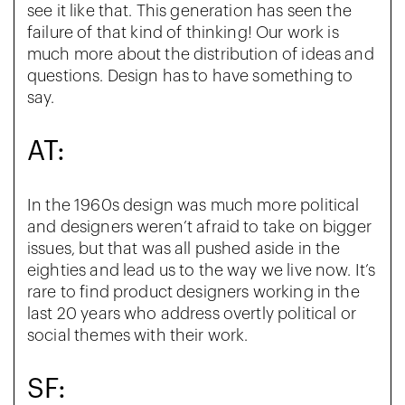
see it like that. This generation has seen the
failure of that kind of thinking! Our work is
much more about the distribution of ideas and
questions. Design has to have something to
say.
AT:
In the 1960s design was much more political
and designers weren’t afraid to take on bigger
issues, but that was all pushed aside in the
eighties and lead us to the way we live now. It’s
rare to find product designers working in the
last 20 years who address overtly political or
social themes with their work.
SF: