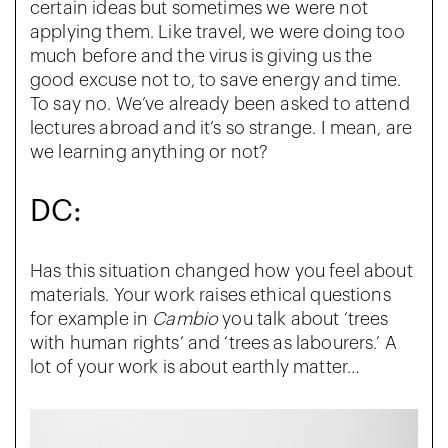
certain ideas but sometimes we were not
applying them. Like travel, we were doing too
much before and the virus is giving us the
good excuse not to, to save energy and time.
To say no. We’ve already been asked to attend
lectures abroad and it’s so strange. I mean, are
we learning anything or not?
DC:
Has this situation changed how you feel about
materials. Your work raises ethical questions
for example in
Cambio
you talk about ‘trees
with human rights’ and ‘trees as labourers.’ A
lot of your work is about earthly matter…