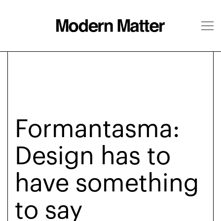
About
Follow
Formantasma:
Design has to
have something
to say