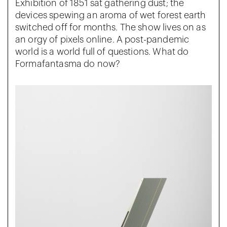
Exhibition of 1851 sat gathering dust; the
devices spewing an aroma of wet forest earth
switched off for months. The show lives on as
an orgy of pixels online. A post-pandemic
world is a world full of questions. What do
Formafantasma do now?