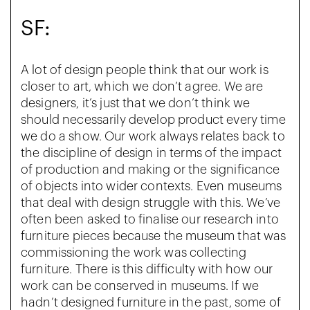
SF:
A lot of design people think that our work is
closer to art, which we don’t agree. We are
designers, it’s just that we don’t think we
should necessarily develop product every time
we do a show. Our work always relates back to
the discipline of design in terms of the impact
of production and making or the significance
of objects into wider contexts. Even museums
that deal with design struggle with this. We’ve
often been asked to finalise our research into
furniture pieces because the museum that was
commissioning the work was collecting
furniture. There is this difficulty with how our
work can be conserved in museums. If we
hadn’t designed furniture in the past, some of