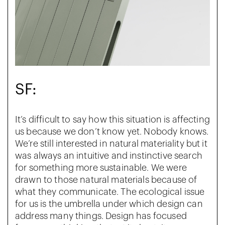
SF:
It’s difficult to say how this situation is affecting
us because we don’t know yet. Nobody knows.
We’re still interested in natural materiality but it
was always an intuitive and instinctive search
for something more sustainable. We were
drawn to those natural materials because of
what they communicate. The ecological issue
for us is the umbrella under which design can
address many things. Design has focused