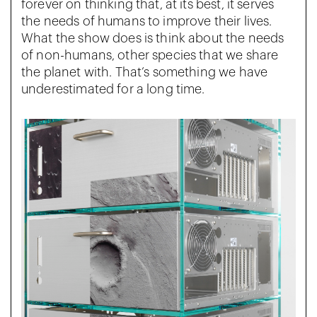
forever on thinking that, at its best, it serves
the needs of humans to improve their lives.
What the show does is think about the needs
of non-humans, other species that we share
the planet with. That’s something we have
underestimated for a long time.