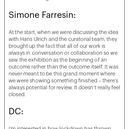
Simone Farresin:
At the start, when we were discussing the idea
with Hans Ulrich and the curatorial team, they
brought up the fact that all of our work is
always in
conversation or collaboration so we
saw the exhibition as the beginning of an
outcome rather than the outcome itself. It was
never meant to be this grand moment where
we were showing something finished – there’s
always potential for review. It doesn’t really feel
closed.
DC:
I’m interested in how lockdown has thrown