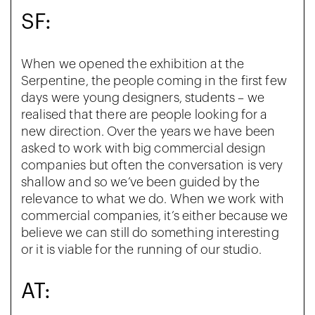
SF:
When we opened the exhibition at the
Serpentine, the people coming in the first few
days were young designers, students – we
realised that there are people looking for a
new direction. Over the years we have been
asked to work with big commercial design
companies but often the conversation is very
shallow and so we’ve been guided by the
relevance to what we do. When we work with
commercial companies, it’s either because we
believe we can still do something interesting
or it is viable for the running of our studio.
AT: