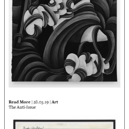
Read More
Art
| 28.05.19 |
The Anti-Issue