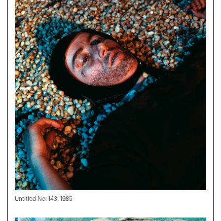
Untitled No. 143, 1985