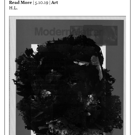
Read More
Art
| 5.10.19 |
H.L.