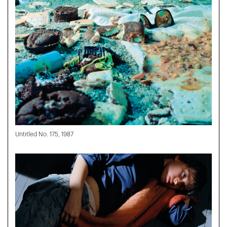
Untitled No. 175, 1987