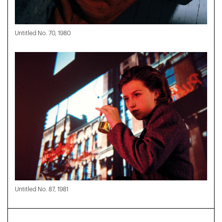
Untitled No. 70, 1980
Untitled No. 87, 1981