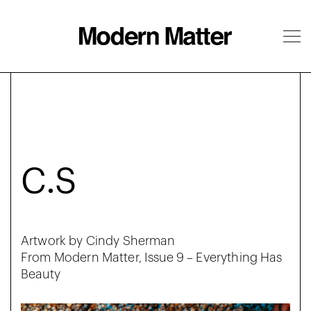
About
Follow
C.S
Artwork by Cindy Sherman
From Modern Matter, Issue 9 – Everything Has
Beauty