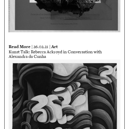
Read More
Art
| 26.02.21 |
Kunst Talk: Rebecca Ackroyd in Conversation with
Alexandra da Cunha