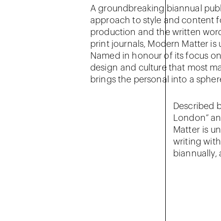
A groundbreaking biannual publ
approach to style and content f
production and the written word
print journals, Modern Matter is
Named in honour of its focus on t
design and culture that most ma
brings the personal into a spher
Described b
London” and
Matter is u
writing with
biannually, 