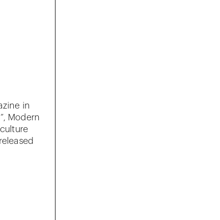
azine in
r”, Modern
 culture
 released