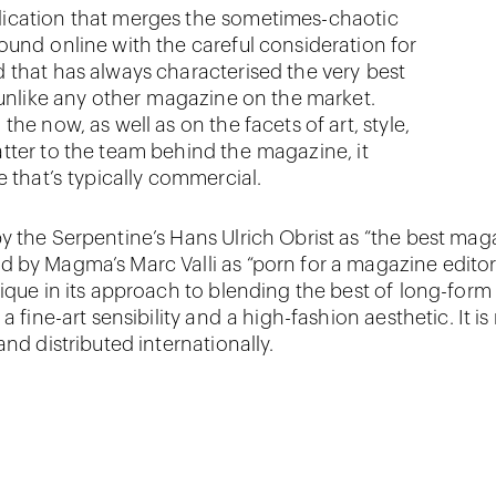
ication that merges the sometimes-chaotic
ound online with the careful consideration for
 that has always characterised the very best
 unlike any other magazine on the market.
he now, as well as on the facets of art, style,
tter to the team behind the magazine, it
e that’s typically commercial.
y the Serpentine’s Hans Ulrich Obrist as “the best mag
 by Magma’s Marc Valli as “porn for a magazine edito
nique in its approach to blending the best of long-form
 a fine-art sensibility and a high-fashion aesthetic. It is
and distributed internationally.