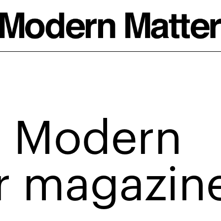
 Modern
r magazin