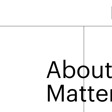
About
Matte